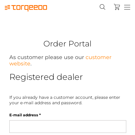
Order Portal
As customer please use our
customer
website
.
Registered dealer
If you already have a customer account, please enter
your e-mail address and password.
E-mail address
*