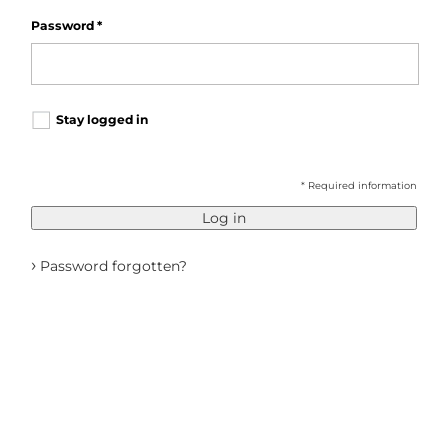
Password
*
Stay logged in
* Required information
Log in
›
Password forgotten?