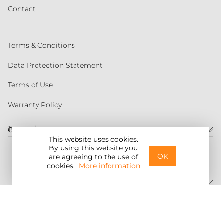
Contact
Terms & Conditions
Data Protection Statement
Terms of Use
Warranty Policy
Torqeedo
Customer service
This website uses cookies.
By using this website you
United States
OK
are agreeing to the use of
cookies.
More information
©2026 Torqeedo Inc.