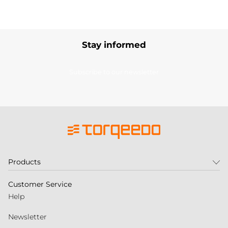
Stay informed
Subscribe to our newsletter
Products
Customer Service
Help
Newsletter