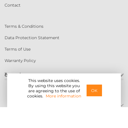
Contact
Terms & Conditions
Data Protection Statement
Terms of Use
Warranty Policy
Torqeedo
Customer service
This website uses cookies.
By using this website you
United States
OK
are agreeing to the use of
cookies.
More information
©2026 Torqeedo Inc.