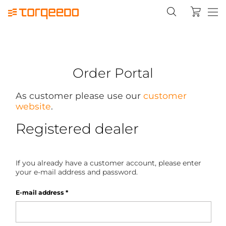
Order Portal
As customer please use our
customer
website
.
Registered dealer
If you already have a customer account, please enter
your e-mail address and password.
E-mail address
*