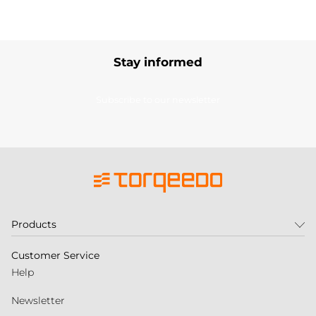
Stay informed
Subscribe to our newsletter
Products
Customer Service
Help
Newsletter