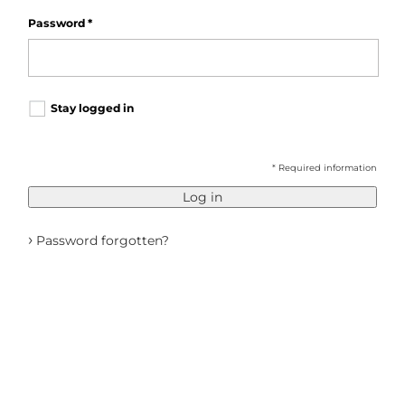
Password
*
Stay logged in
* Required information
Log in
›
Password forgotten?