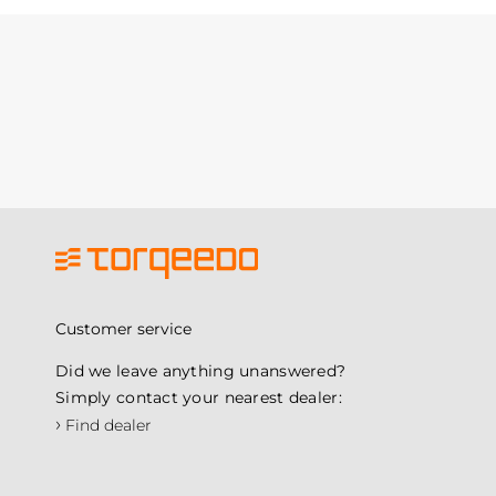
Customer service
Did we leave anything unanswered?
Simply contact your nearest dealer:
›
Find dealer