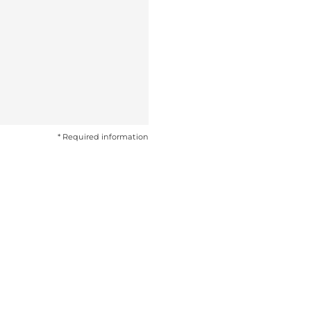
* Required information