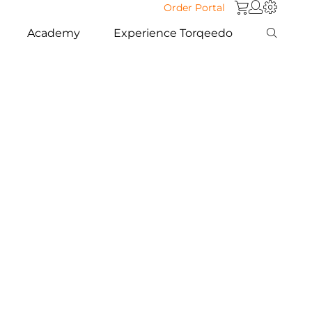
Order Portal
Academy
Experience Torqeedo