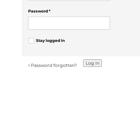
Password
*
Stay logged in
Log in
›
Password forgotten?