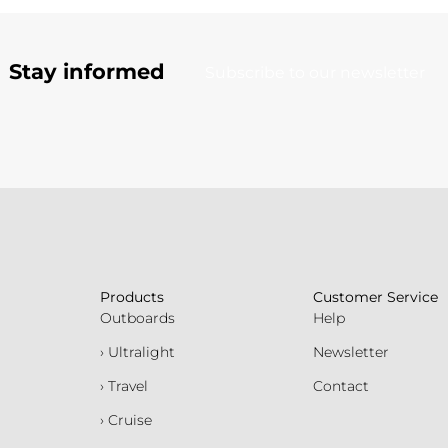
Stay informed
Subscribe to our newsletter
Products
Customer Service
Outboards
Help
› Ultralight
Newsletter
› Travel
Contact
› Cruise