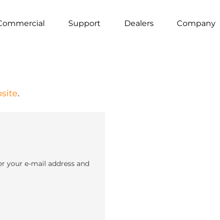
Commercial
Support
Dealers
Company
site
.
er your e-mail address and