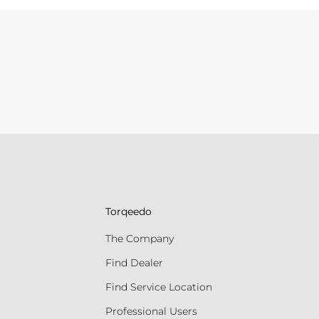
Torqeedo
The Company
Find Dealer
Find Service Location
Professional Users