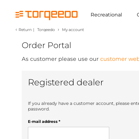
Recreational
‹
›
Return
|
Torqeedo
My account
Order Portal
As customer please use our
customer web
Registered dealer
If you already have a customer account, please ent
password.
E-mail address
*