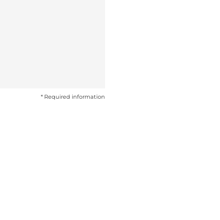
* Required information