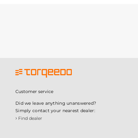
Customer service
Did we leave anything unanswered?
Simply contact your nearest dealer:
›
Find dealer