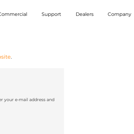
Commercial
Support
Dealers
Company
site
.
er your e-mail address and