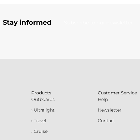
Stay informed
Subscribe to our newsletter
Products
Customer Service
Outboards
Help
› Ultralight
Newsletter
› Travel
Contact
› Cruise