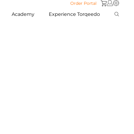
Order Portal
Academy
Experience Torqeedo