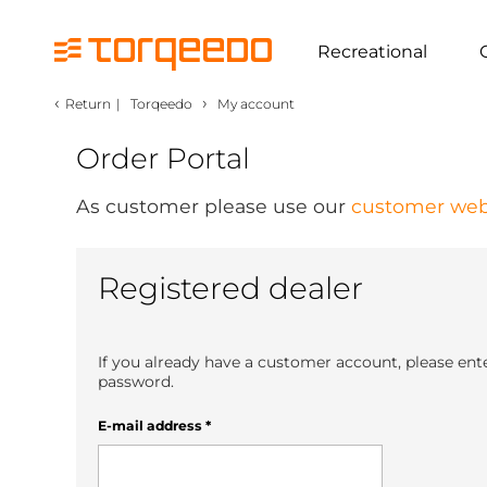
Recreational
‹
›
Return
|
Torqeedo
My account
Order Portal
As customer please use our
customer web
Registered dealer
If you already have a customer account, please ent
password.
E-mail address
*