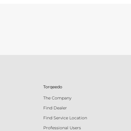
Torqeedo
The Company
Find Dealer
Find Service Location
Professional Users