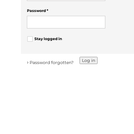
Password
*
Stay logged in
Log in
›
Password forgotten?