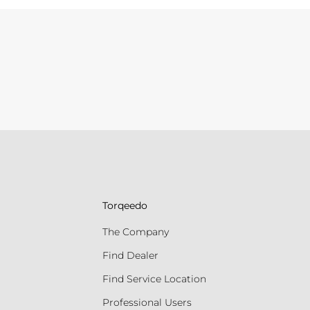
Torqeedo
The Company
Find Dealer
Find Service Location
Professional Users