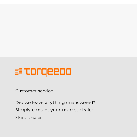
Customer service
Did we leave anything unanswered?
Simply contact your nearest dealer:
›
Find dealer