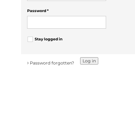
Password
*
Stay logged in
Log in
›
Password forgotten?