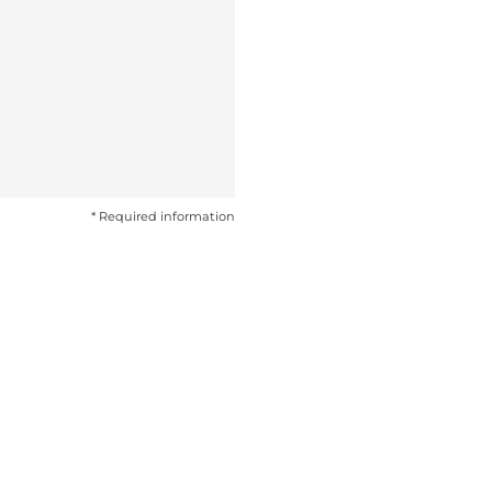
* Required information