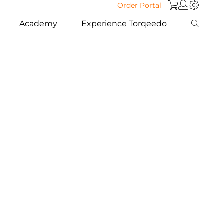
Order Portal
Academy
Experience Torqeedo