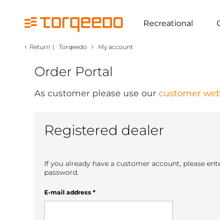
Recreational
‹
›
Return
|
Torqeedo
My account
Order Portal
As customer please use our
customer web
Registered dealer
If you already have a customer account, please ent
password.
E-mail address
*