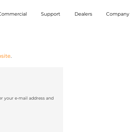
Commercial
Support
Dealers
Company
site
.
er your e-mail address and