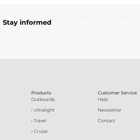
Stay informed
Subscribe to our newsletter
Products
Customer Service
Outboards
Help
› Ultralight
Newsletter
› Travel
Contact
› Cruise