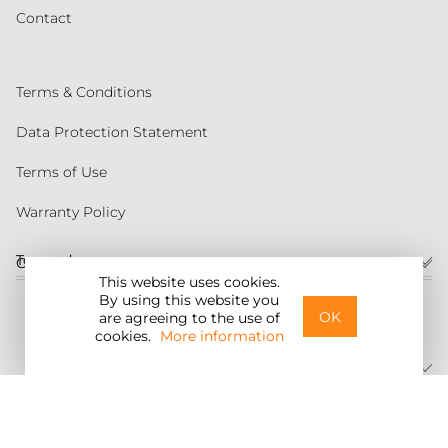
Contact
Terms & Conditions
Data Protection Statement
Terms of Use
Warranty Policy
Torqeedo
Customer service
This website uses cookies.
By using this website you
United States
OK
are agreeing to the use of
cookies.
More information
©2026 Torqeedo Inc.