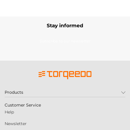
Stay informed
Subscribe to our newsletter
Products
Customer Service
Help
Newsletter