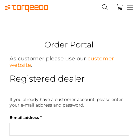
Order Portal
As customer please use our
customer
website
.
Registered dealer
If you already have a customer account, please enter
your e-mail address and password.
E-mail address
*