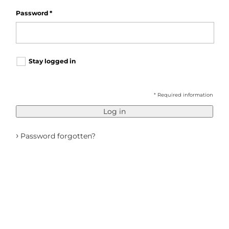
Password
*
Stay logged in
* Required information
Log in
›
Password forgotten?