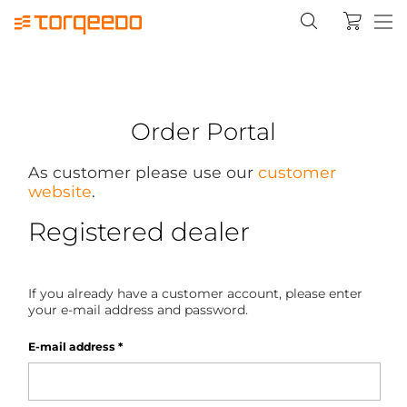
Order Portal
As customer please use our
customer
website
.
Registered dealer
If you already have a customer account, please enter
your e-mail address and password.
E-mail address
*