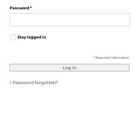
Password
*
Stay logged in
* Required information
Log in
›
Password forgotten?