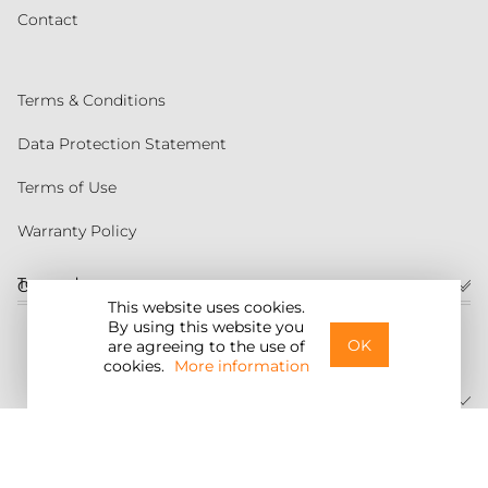
Contact
Terms & Conditions
Data Protection Statement
Terms of Use
Warranty Policy
Torqeedo
Customer service
This website uses cookies.
By using this website you
United States
OK
are agreeing to the use of
cookies.
More information
©2026 Torqeedo Inc.