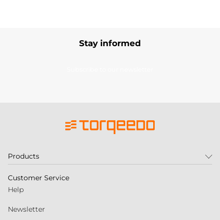
Stay informed
Subscribe to our newsletter
Products
Customer Service
Help
Newsletter