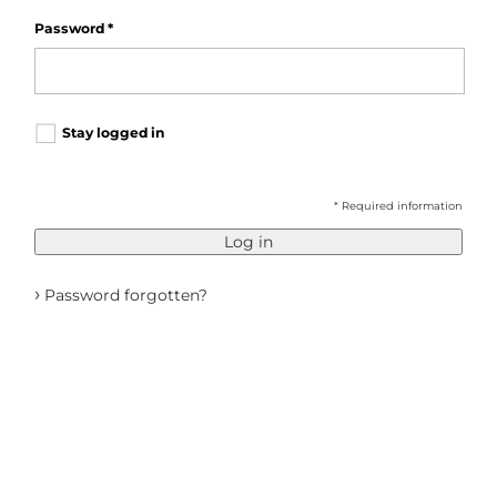
Password
*
Stay logged in
* Required information
Log in
›
Password forgotten?