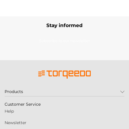
Stay informed
Subscribe to our newsletter
Products
Customer Service
Help
Newsletter