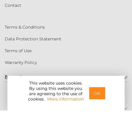
Contact
Terms & Conditions
Data Protection Statement
Terms of Use
Warranty Policy
Torqeedo
Customer service
This website uses cookies.
By using this website you
United States
OK
are agreeing to the use of
cookies.
More information
©2026 Torqeedo Inc.