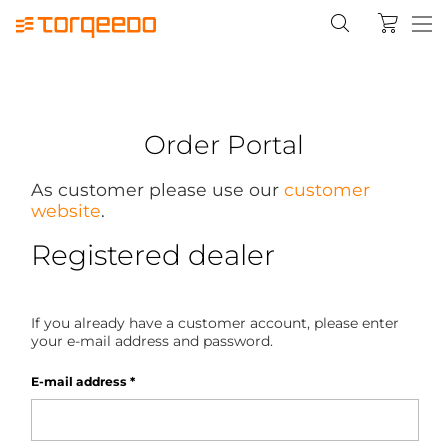
Order Portal
As customer please use our
customer
website
.
Registered dealer
If you already have a customer account, please enter
your e-mail address and password.
E-mail address
*