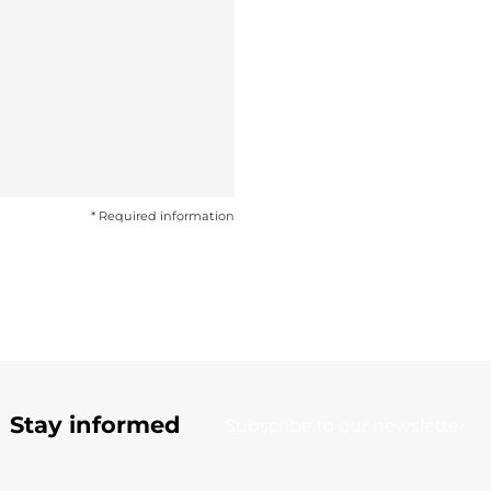
* Required information
Stay informed
Subscribe to our newsletter