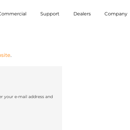
Commercial
Support
Dealers
Company
site
.
er your e-mail address and