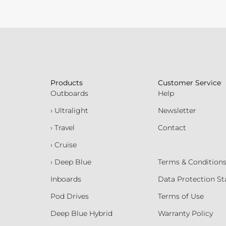
Products
Customer Service
Outboards
Help
› Ultralight
Newsletter
› Travel
Contact
› Cruise
› Deep Blue
Terms & Condition
Inboards
Data Protection S
Pod Drives
Terms of Use
Deep Blue Hybrid
Warranty Policy