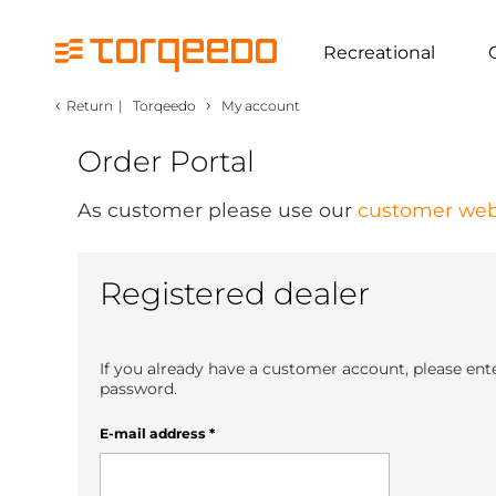
Recreational
‹
›
Return
|
Torqeedo
My account
Order Portal
As customer please use our
customer web
Registered dealer
If you already have a customer account, please ent
password.
E-mail address
*