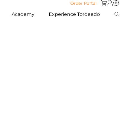
Order Portal
Academy
Experience Torqeedo