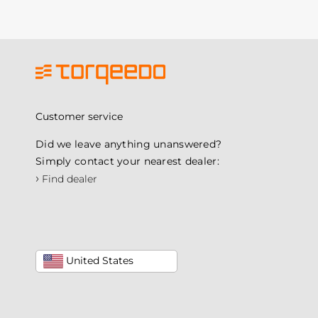
Customer service
Did we leave anything unanswered?
Simply contact your nearest dealer:
›
Find dealer
United States