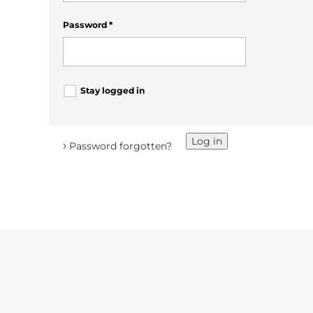
Password
*
Stay logged in
Log in
›
Password forgotten?