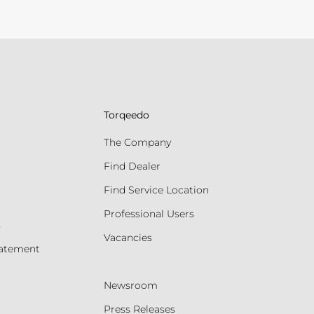
Torqeedo
The Company
Find Dealer
Find Service Location
Professional Users
s
Vacancies
tatement
Newsroom
Press Releases