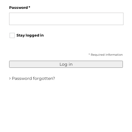
Password
*
Stay logged in
* Required information
Log in
›
Password forgotten?