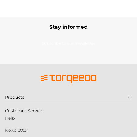
Stay informed
Subscribe to our newsletter
Products
Customer Service
Help
Newsletter