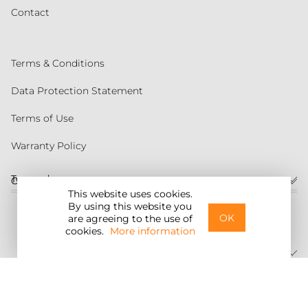
Contact
Terms & Conditions
Data Protection Statement
Terms of Use
Warranty Policy
Torqeedo
Customer service
This website uses cookies.
By using this website you
United States
OK
are agreeing to the use of
cookies.
More information
©2026 Torqeedo Inc.