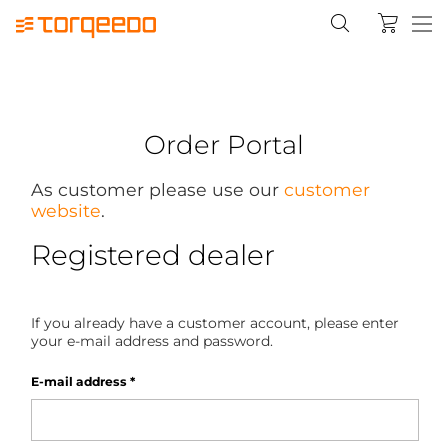
Order Portal
As customer please use our
customer
website
.
Registered dealer
If you already have a customer account, please enter
your e-mail address and password.
E-mail address
*