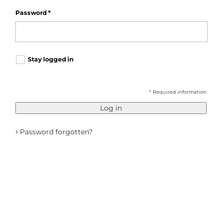
Password
*
Stay logged in
* Required information
Log in
›
Password forgotten?