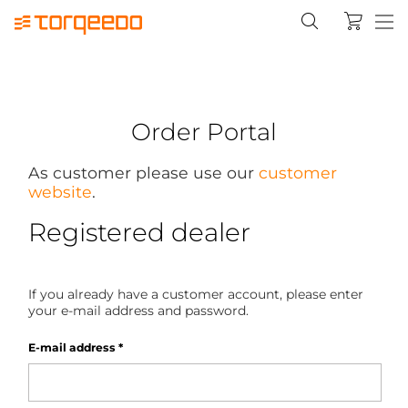
Order Portal
As customer please use our
customer
website
.
Registered dealer
If you already have a customer account, please enter
your e-mail address and password.
E-mail address
*