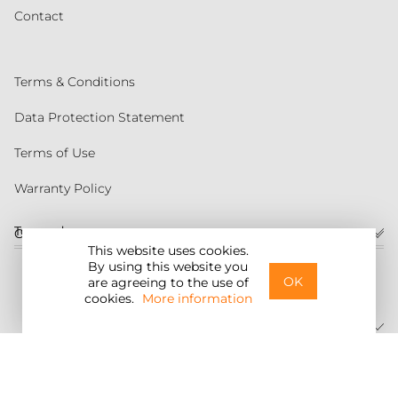
Contact
Terms & Conditions
Data Protection Statement
Terms of Use
Warranty Policy
Torqeedo
Customer service
This website uses cookies.
By using this website you
United States
OK
are agreeing to the use of
cookies.
More information
©2026 Torqeedo Inc.