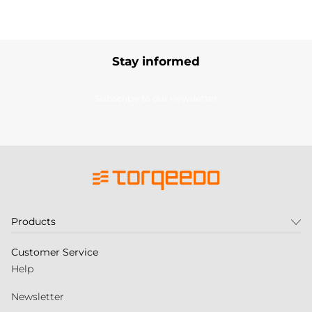
Stay informed
Subscribe to our newsletter
Products
Customer Service
Help
Newsletter