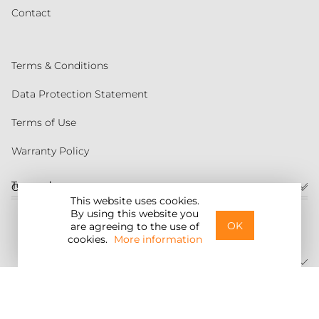
Contact
Terms & Conditions
Data Protection Statement
Terms of Use
Warranty Policy
Torqeedo
Customer service
This website uses cookies.
By using this website you
United States
OK
are agreeing to the use of
cookies.
More information
©2026 Torqeedo Inc.