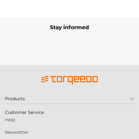
Stay informed
Subscribe to our newsletter
Products
Customer Service
Help
Newsletter