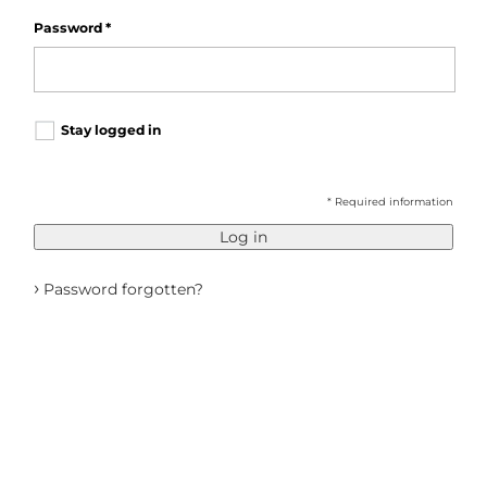
Password
*
Stay logged in
* Required information
Log in
›
Password forgotten?