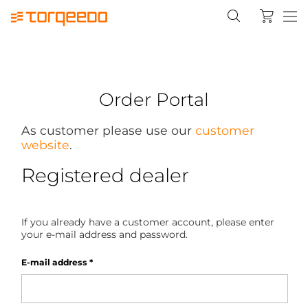
Order Portal
As customer please use our
customer
website
.
Registered dealer
If you already have a customer account, please enter
your e-mail address and password.
E-mail address
*