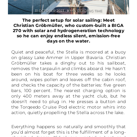
31 OCTOBER 2023 • 9 MIN READING TIME
The perfect setup for solar sailing: Meet
Christian Gröbmüller, who custom-built a BIGA
270 with solar and hydrogeneration technology
so he can enjoy endless silent, emission-free
days on the water.
Quiet and peaceful, the Stella is moored at a buoy
on glassy Lake Ammer in Upper Bavaria. Christian
Gröbmüller takes a dinghy out to his sailboat,
removes the tarpaulin and climbs aboard. He hasn't
been on his boat for three weeks so he looks
around, wipes pollen and leaves off the cabin roof,
and checks the capacity of the batteries: five green
bars, 100 percent. The nearest charging option is
only 400 meters away at the yacht club, but he
doesn’t need to plug in. He presses a button and
the Torqeedo Cruise Pod electric motor whirs into
action, quietly propelling the Stella across the lake.
Everything happens so naturally and smoothly that
you’d almost forget this is the fulfillment of a long-