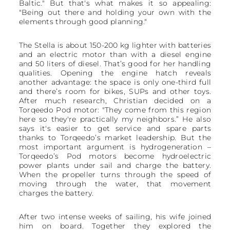
Baltic." But that's what makes it so appealing:
"Being out there and holding your own with the
elements through good planning."
The Stella is about 150-200 kg lighter with batteries
and an electric motor than with a diesel engine
and 50 liters of diesel. That’s good for her handling
qualities. Opening the engine hatch reveals
another advantage: the space is only one-third full
and there’s room for bikes, SUPs and other toys.
After much research, Christian decided on a
Torqeedo Pod motor: "They come from this region
here so they're practically my neighbors.” He also
says it's easier to get service and spare parts
thanks to Torqeedo’s market leadership. But the
most important argument is hydrogeneration –
Torqeedo’s Pod motors become hydroelectric
power plants under sail and charge the battery.
When the propeller turns through the speed of
moving through the water, that movement
charges the battery.
After two intense weeks of sailing, his wife joined
him on board. Together they explored the