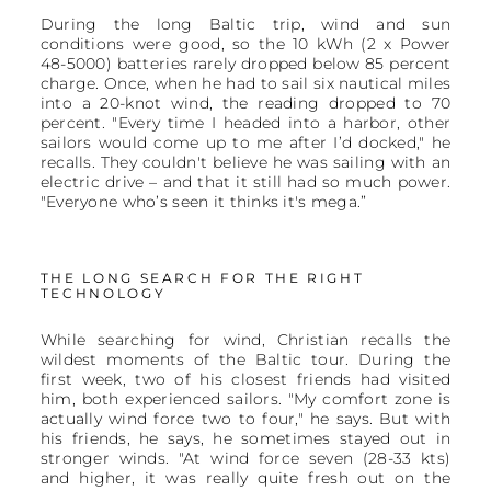
During the long Baltic trip, wind and sun
conditions were good, so the 10 kWh (2 x Power
48-5000) batteries rarely dropped below 85 percent
charge. Once, when he had to sail six nautical miles
into a 20-knot wind, the reading dropped to 70
percent. "Every time I headed into a harbor, other
sailors would come up to me after I’d docked," he
recalls. They couldn't believe he was sailing with an
electric drive – and that it still had so much power.
"Everyone who’s seen it thinks it's mega.”
THE LONG SEARCH FOR THE RIGHT
TECHNOLOGY
While searching for wind, Christian recalls the
wildest moments of the Baltic tour. During the
first week, two of his closest friends had visited
him, both experienced sailors. "My comfort zone is
actually wind force two to four," he says. But with
his friends, he says, he sometimes stayed out in
stronger winds. "At wind force seven (28-33 kts)
and higher, it was really quite fresh out on the