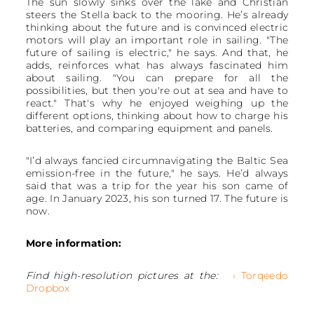
The sun slowly sinks over the lake and Christian
steers the Stella back to the mooring. He’s already
thinking about the future and is convinced electric
motors will play an important role in sailing. "The
future of sailing is electric," he says. And that, he
adds, reinforces what has always fascinated him
about sailing. "You can prepare for all the
possibilities, but then you're out at sea and have to
react." That's why he enjoyed weighing up the
different options, thinking about how to charge his
batteries, and comparing equipment and panels.
"I’d always fancied circumnavigating the Baltic Sea
emission-free in the future," he says. He’d always
said that was a trip for the year his son came of
age. In January 2023, his son turned 17. The future is
now.
More information:
Find high-resolution pictures at the:
› Torqeedo
Dropbox