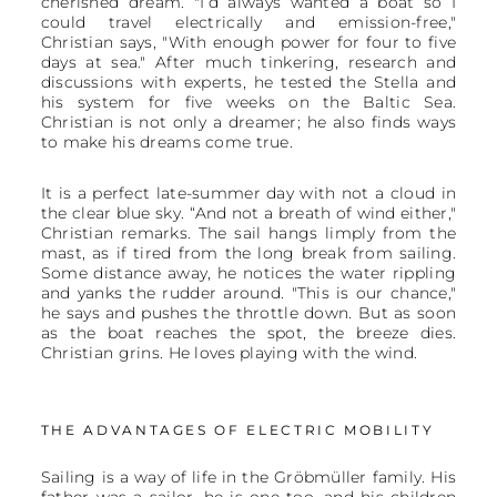
cherished dream. "I’d always wanted a boat so I
could travel electrically and emission-free,"
Christian says, "With enough power for four to five
days at sea." After much tinkering, research and
discussions with experts, he tested the Stella and
his system for five weeks on the Baltic Sea.
Christian is not only a dreamer; he also finds ways
to make his dreams come true.
It is a perfect late-summer day with not a cloud in
the clear blue sky. “And not a breath of wind either,"
Christian remarks. The sail hangs limply from the
mast, as if tired from the long break from sailing.
Some distance away, he notices the water rippling
and yanks the rudder around. "This is our chance,"
he says and pushes the throttle down. But as soon
as the boat reaches the spot, the breeze dies.
Christian grins. He loves playing with the wind.
THE ADVANTAGES OF ELECTRIC MOBILITY
Sailing is a way of life in the Gröbmüller family. His
father was a sailor, he is one too, and his children