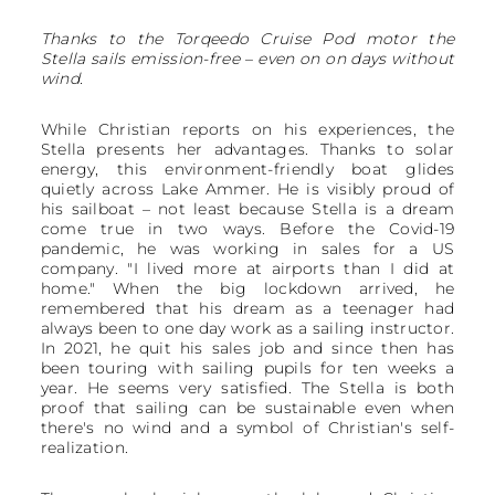
Thanks to the Torqeedo Cruise Pod motor the
Stella sails emission-free – even on on days without
wind.
While Christian reports on his experiences, the
Stella presents her advantages. Thanks to solar
energy, this environment-friendly boat glides
quietly across Lake Ammer. He is visibly proud of
his sailboat – not least because Stella is a dream
come true in two ways. Before the Covid-19
pandemic, he was working in sales for a US
company. "I lived more at airports than I did at
home." When the big lockdown arrived, he
remembered that his dream as a teenager had
always been to one day work as a sailing instructor.
In 2021, he quit his sales job and since then has
been touring with sailing pupils for ten weeks a
year. He seems very satisfied. The Stella is both
proof that sailing can be sustainable even when
there's no wind and a symbol of Christian's self-
realization.