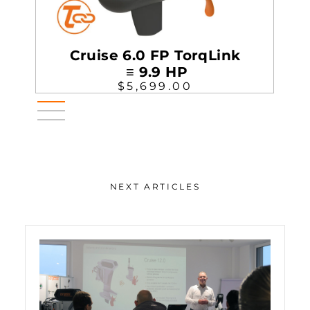
Cruise 6.0 FP TorqLink
≡ 9.9 HP
$5,699.00
NEXT ARTICLES