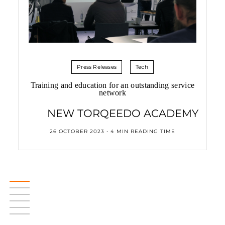
Press Releases
Tech
Training and education for an outstanding service
network
NEW TORQEEDO ACADEMY
26 OCTOBER 2023 • 4 MIN READING TIME