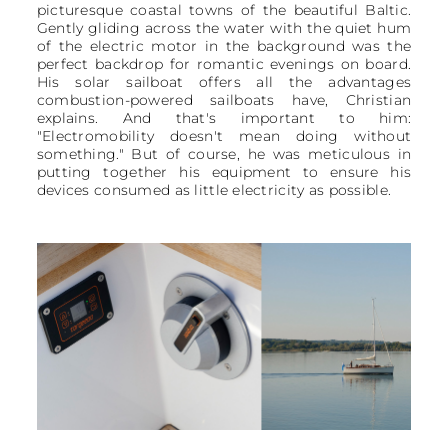
picturesque coastal towns of the beautiful Baltic.
Gently gliding across the water with the quiet hum
of the electric motor in the background was the
perfect backdrop for romantic evenings on board.
His solar sailboat offers all the advantages
combustion-powered sailboats have, Christian
explains. And that's important to him:
"Electromobility doesn't mean doing without
something." But of course, he was meticulous in
putting together his equipment to ensure his
devices consumed as little electricity as possible.