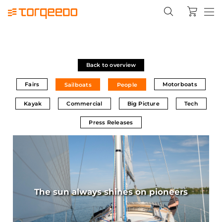
Back to overview
Fairs
Motorboats
Sailboats
People
Kayak
Commercial
Big Picture
Tech
Press Releases
The sun always shines on pioneers