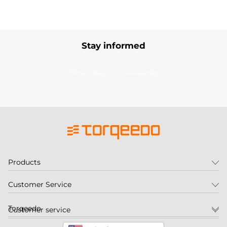
Stay informed
Subscribe to our newsletter
Products
Customer Service
Torqeedo
Customer service