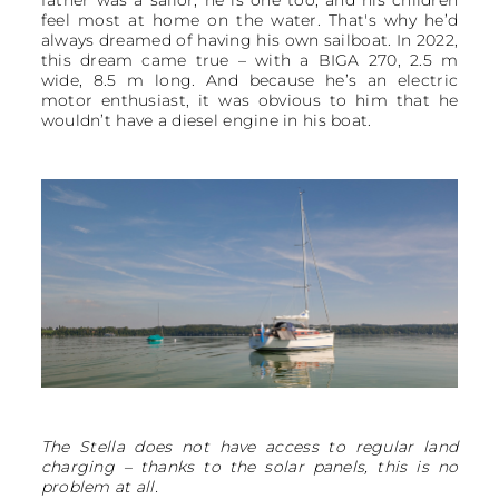
feel most at home on the water. That's why he’d
always dreamed of having his own sailboat. In 2022,
this dream came true – with a BIGA 270, 2.5 m
wide, 8.5 m long. And because he’s an electric
motor enthusiast, it was obvious to him that he
wouldn’t have a diesel engine in his boat.
The Stella does not have access to regular land
charging – thanks to the solar panels, this is no
problem at all.