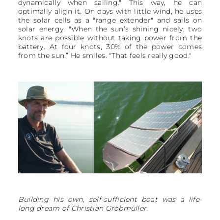
dynamically when sailing." This way, he can
optimally align it. On days with little wind, he uses
the solar cells as a "range extender" and sails on
solar energy. "When the sun’s shining nicely, two
knots are possible without taking power from the
battery. At four knots, 30% of the power comes
from the sun.” He smiles. "That feels really good."
Building his own, self-sufficient boat was a life-
long dream of Christian Gröbmüller.