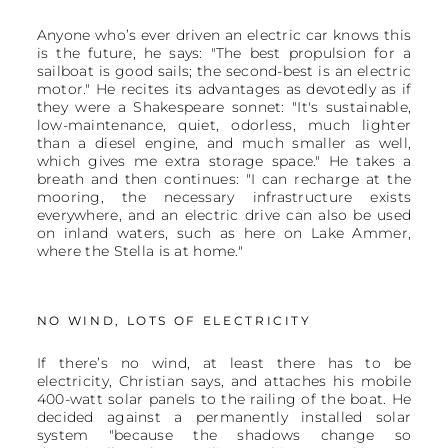
Anyone who’s ever driven an electric car knows this
is the future, he says: "The best propulsion for a
sailboat is good sails; the second-best is an electric
motor." He recites its advantages as devotedly as if
they were a Shakespeare sonnet: "It's sustainable,
low-maintenance, quiet, odorless, much lighter
than a diesel engine, and much smaller as well,
which gives me extra storage space." He takes a
breath and then continues: "I can recharge at the
mooring, the necessary infrastructure exists
everywhere, and an electric drive can also be used
on inland waters, such as here on Lake Ammer,
where the Stella is at home."
NO WIND, LOTS OF ELECTRICITY
If there’s no wind, at least there has to be
electricity, Christian says, and attaches his mobile
400-watt solar panels to the railing of the boat. He
decided against a permanently installed solar
system "because the shadows change so