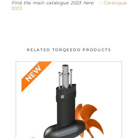
Find the main catalogue 2023 here:
› Catalogue
2023
RELATED TORQEEDO PRODUCTS
NEW