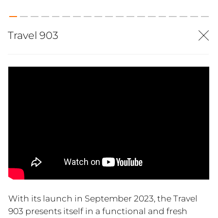
Travel 903
With its launch in September 2023, the Travel
903 presents itself in a functional and fresh