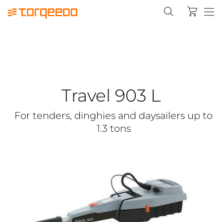
Travel 903 L
For tenders, dinghies and daysailers up to
1.3 tons