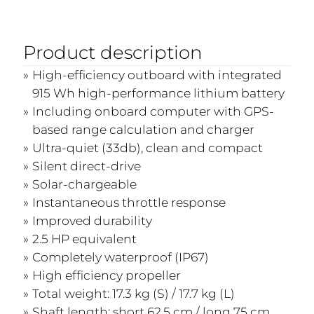
Product description
High-efficiency outboard with integrated
915 Wh high-performance lithium battery
Including onboard computer with GPS-
based range calculation and charger
Ultra-quiet (33db), clean and compact
Silent direct-drive
Solar-chargeable
Instantaneous throttle response
Improved durability
2.5 HP equivalent
Completely waterproof (IP67)
High efficiency propeller
Total weight: 17.3 kg (S) / 17.7 kg (L)
Shaft length: short 62.5 cm / long 75 cm