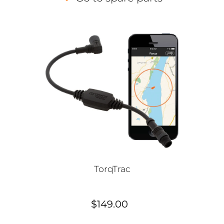
TorqTrac
$149.00