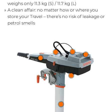
weighs only 11.3 kg (S) / 11.7 kg (L)
A clean affair: no matter how or where you
store your Travel – there’s no risk of leakage or
petrol smells