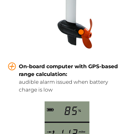
On-board computer with GPS-based
range calculation:
audible alarm issued when battery
charge is low