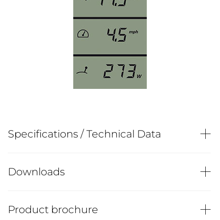
Specifications / Technical Data
Downloads
Product brochure