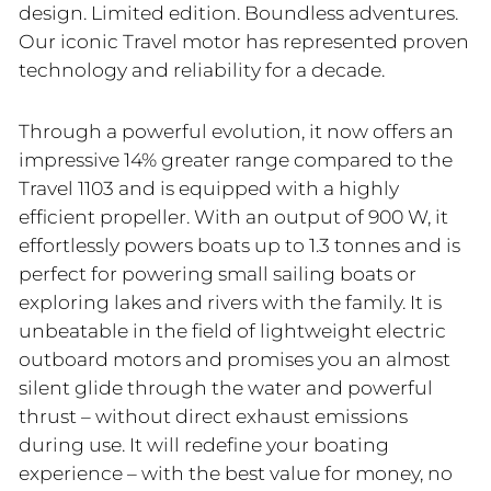
design. Limited edition. Boundless adventures.
Our iconic Travel motor has represented proven
technology and reliability for a decade.
Through a powerful evolution, it now offers an
impressive 14% greater range compared to the
Travel 1103 and is equipped with a highly
efficient propeller. With an output of 900 W, it
effortlessly powers boats up to 1.3 tonnes and is
perfect for powering small sailing boats or
exploring lakes and rivers with the family. It is
unbeatable in the field of lightweight electric
outboard motors and promises you an almost
silent glide through the water and powerful
thrust – without direct exhaust emissions
during use. It will redefine your boating
experience – with the best value for money, no