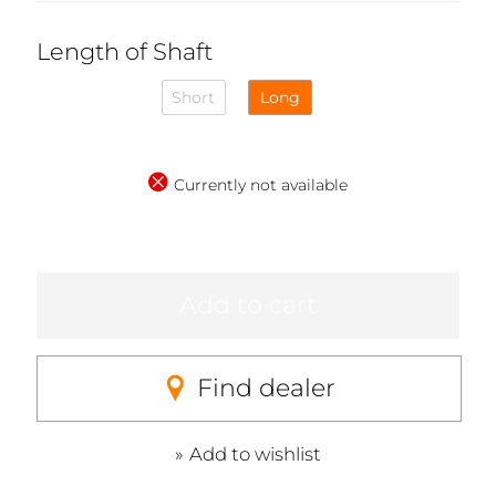
Length of Shaft
Short
Long
Currently not available
Add to cart
Find dealer
Add to wishlist