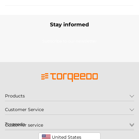
Stay informed
Subscribe to our newsletter
Products
Customer Service
Torqeedo
Customer service
United States