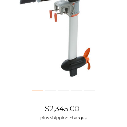
$2,345.00
plus shipping charges