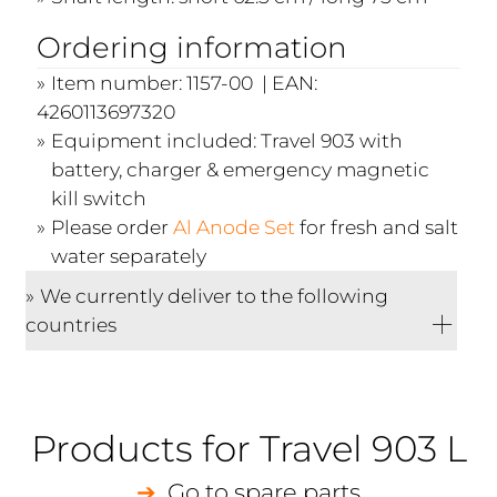
Ordering information
Item number: 1157-00 | EAN:
4260113697320
Equipment included: Travel 903 with
battery, charger & emergency magnetic
kill switch
Please order
Al Anode Set
for fresh and salt
water separately
We currently deliver to the following
countries
Products for Travel 903 L
Go to spare parts