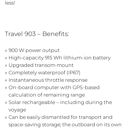
less!
Travel 903 – Benefits:
900 W power output
High-capacity 915 Wh lithium-ion battery
Upgraded transom mount
Completely waterproof (IP67)
Instantaneous throttle response
On-board computer with GPS-based
calculation of remaining range
Solar rechargeable – including during the
voyage
Can be easily dismantled for transport and
space-saving storage; the outboard on its own