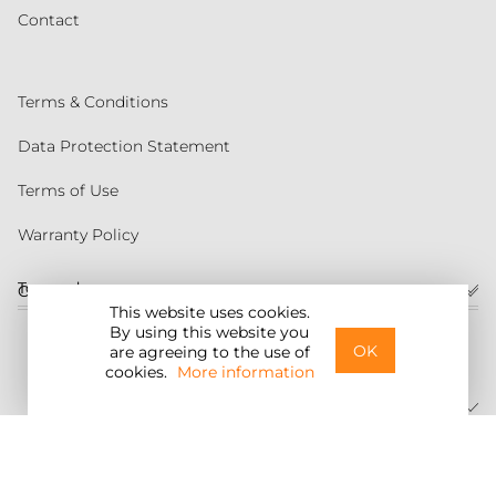
Contact
Terms & Conditions
Data Protection Statement
Terms of Use
Warranty Policy
Torqeedo
Customer service
This website uses cookies.
By using this website you
United States
OK
are agreeing to the use of
cookies.
More information
©2026 Torqeedo Inc.