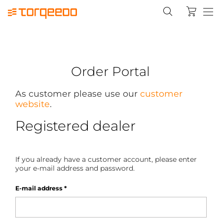
Order Portal
As customer please use our
customer
website
.
Registered dealer
If you already have a customer account, please enter
your e-mail address and password.
E-mail address
*