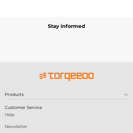
Stay informed
Subscribe to our newsletter
Products
Customer Service
Help
Newsletter