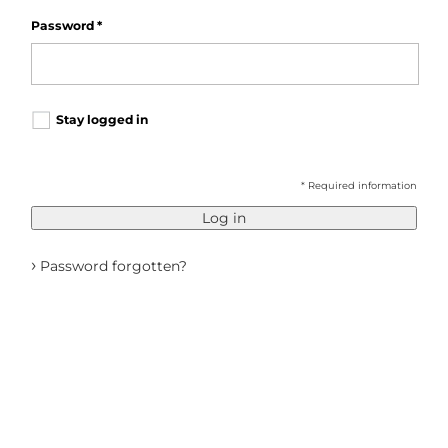
Password
*
Stay logged in
* Required information
Log in
›
Password forgotten?