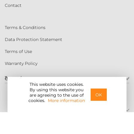
Contact
Terms & Conditions
Data Protection Statement
Terms of Use
Warranty Policy
Torqeedo
Customer service
This website uses cookies.
By using this website you
United States
OK
are agreeing to the use of
cookies.
More information
©2026 Torqeedo Inc.