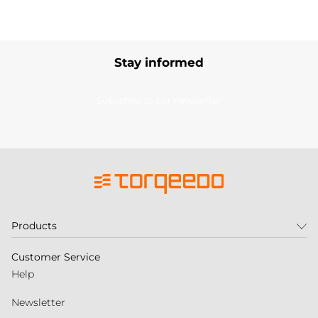
Stay informed
Subscribe to our newsletter
Products
Customer Service
Help
Newsletter