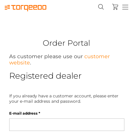
Order Portal
As customer please use our
customer
website
.
Registered dealer
If you already have a customer account, please enter
your e-mail address and password.
E-mail address
*