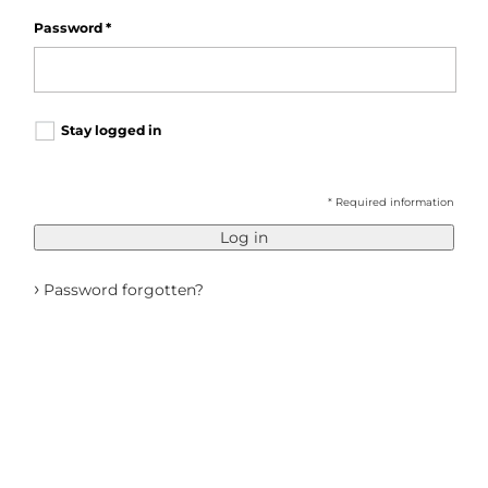
Password
*
Stay logged in
* Required information
Log in
›
Password forgotten?