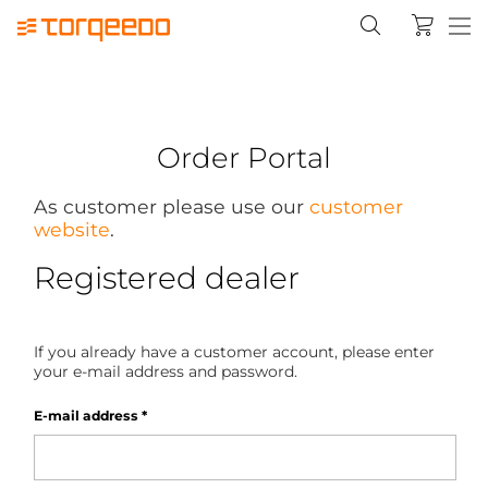
Order Portal
As customer please use our
customer
website
.
Registered dealer
If you already have a customer account, please enter
your e-mail address and password.
E-mail address
*