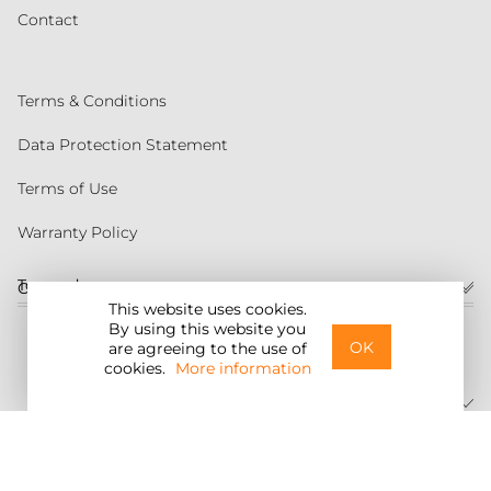
Contact
Terms & Conditions
Data Protection Statement
Terms of Use
Warranty Policy
Torqeedo
Customer service
This website uses cookies.
By using this website you
United States
OK
are agreeing to the use of
cookies.
More information
©2026 Torqeedo Inc.