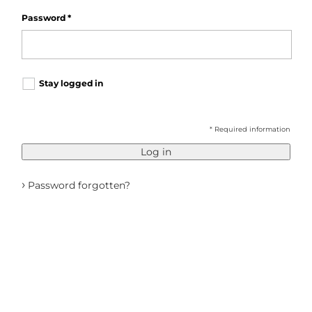
Password
*
Stay logged in
* Required information
Log in
›
Password forgotten?