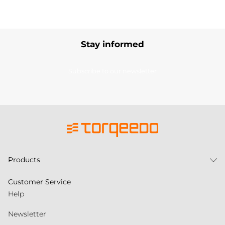
Stay informed
Subscribe to our newsletter
Products
Customer Service
Help
Newsletter