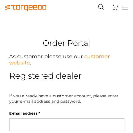
Order Portal
As customer please use our
customer
website
.
Registered dealer
If you already have a customer account, please enter
your e-mail address and password.
E-mail address
*