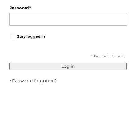
Password
*
Stay logged in
* Required information
Log in
›
Password forgotten?