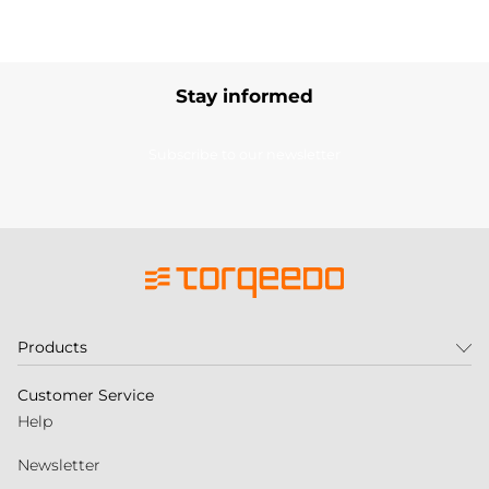
Stay informed
Subscribe to our newsletter
Products
Customer Service
Help
Newsletter