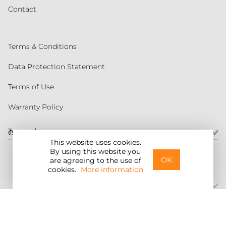
Contact
Terms & Conditions
Data Protection Statement
Terms of Use
Warranty Policy
Torqeedo
Customer service
This website uses cookies.
By using this website you
United States
OK
are agreeing to the use of
cookies.
More information
©2026 Torqeedo Inc.