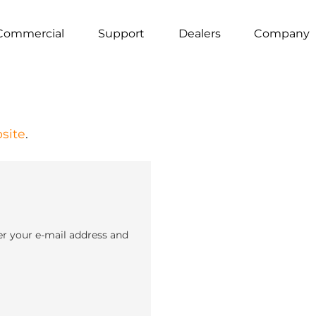
Commercial
Support
Dealers
Company
site
.
er your e-mail address and