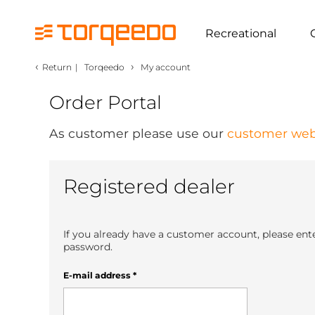
Recreational
‹
›
Return
|
Torqeedo
My account
Order Portal
As customer please use our
customer web
Registered dealer
If you already have a customer account, please ent
password.
E-mail address
*