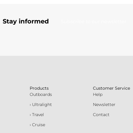
Stay informed
Subscribe to our newsletter
Products
Customer Service
Outboards
Help
› Ultralight
Newsletter
› Travel
Contact
› Cruise