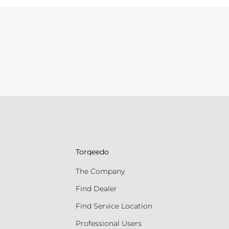
Torqeedo
The Company
Find Dealer
Find Service Location
Professional Users