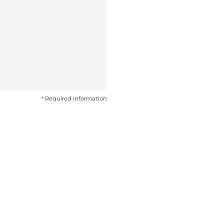
* Required information