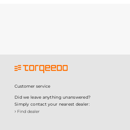
Customer service
Did we leave anything unanswered?
Simply contact your nearest dealer:
›
Find dealer