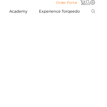
Order Portal
Academy
Experience Torqeedo