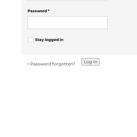
Password
*
Stay logged in
Log in
›
Password forgotten?