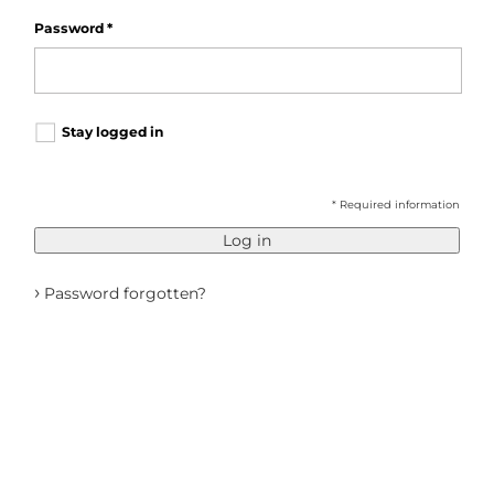
Password
*
Stay logged in
* Required information
Log in
›
Password forgotten?