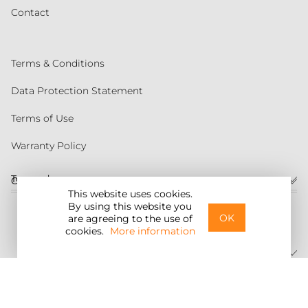
Contact
Terms & Conditions
Data Protection Statement
Terms of Use
Warranty Policy
Torqeedo
Customer service
This website uses cookies.
By using this website you
United States
OK
are agreeing to the use of
cookies.
More information
©2026 Torqeedo Inc.