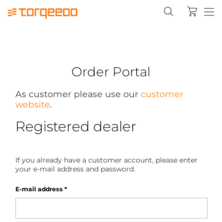
Order Portal
As customer please use our
customer
website
.
Registered dealer
If you already have a customer account, please enter
your e-mail address and password.
E-mail address
*