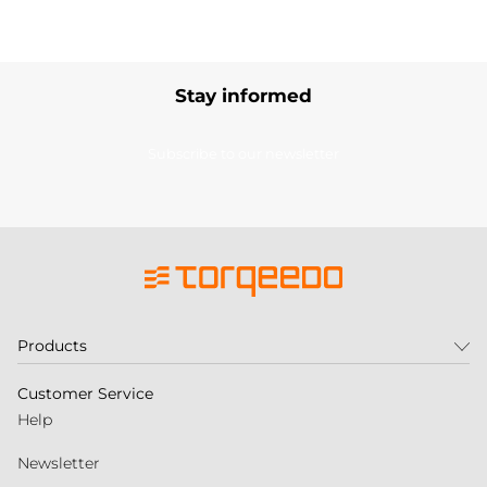
Stay informed
Subscribe to our newsletter
Products
Customer Service
Help
Newsletter