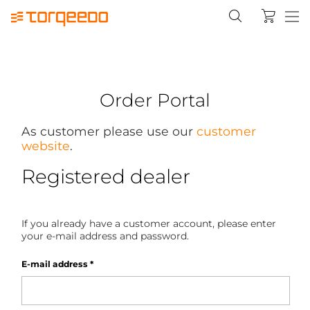
Order Portal
As customer please use our
customer
website
.
Registered dealer
If you already have a customer account, please enter
your e-mail address and password.
E-mail address
*