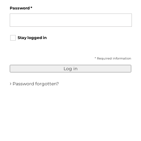
Password
*
Stay logged in
* Required information
Log in
›
Password forgotten?