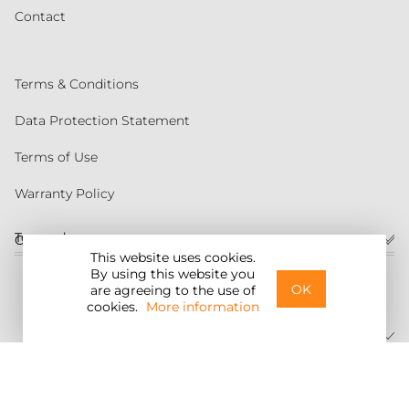
Contact
Terms & Conditions
Data Protection Statement
Terms of Use
Warranty Policy
Torqeedo
Customer service
This website uses cookies.
By using this website you
United States
OK
are agreeing to the use of
cookies.
More information
©2026 Torqeedo Inc.