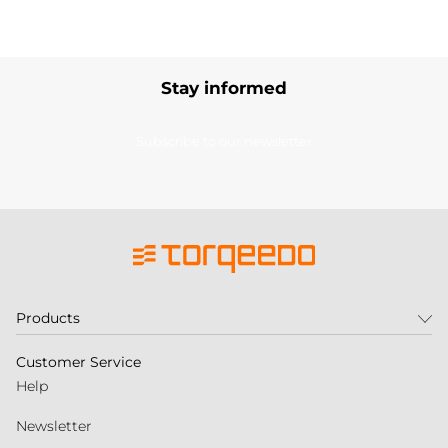
Stay informed
Subscribe to our newsletter
Products
Customer Service
Help
Newsletter