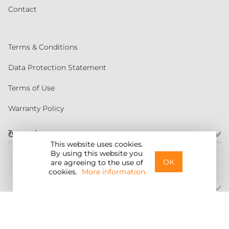
Contact
Terms & Conditions
Data Protection Statement
Terms of Use
Warranty Policy
Torqeedo
Customer service
This website uses cookies.
By using this website you
United States
OK
are agreeing to the use of
cookies.
More information
©2026 Torqeedo Inc.