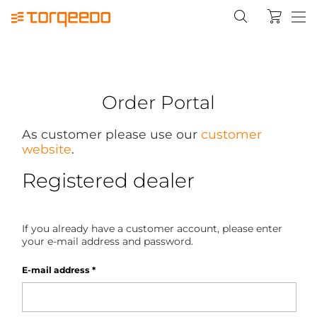
Order Portal
As customer please use our
customer
website
.
Registered dealer
If you already have a customer account, please enter
your e-mail address and password.
E-mail address
*