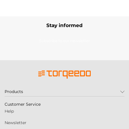
Stay informed
Subscribe to our newsletter
Products
Customer Service
Help
Newsletter