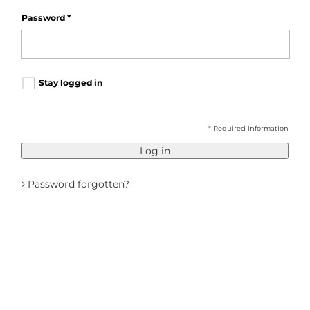
Password
*
Stay logged in
* Required information
Log in
›
Password forgotten?