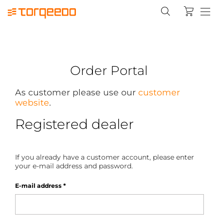
Order Portal
As customer please use our
customer
website
.
Registered dealer
If you already have a customer account, please enter
your e-mail address and password.
E-mail address
*