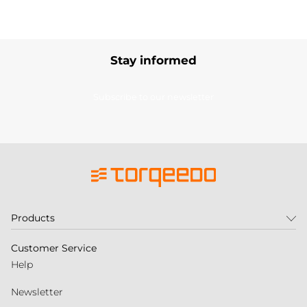
Stay informed
Subscribe to our newsletter
Products
Customer Service
Help
Newsletter