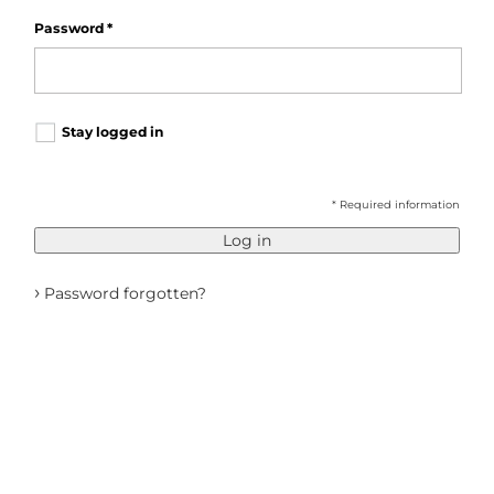
Password
*
Stay logged in
* Required information
Log in
›
Password forgotten?