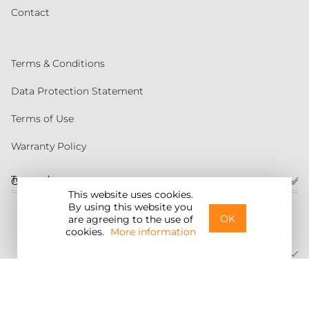
Contact
Terms & Conditions
Data Protection Statement
Terms of Use
Warranty Policy
Torqeedo
Customer service
This website uses cookies.
By using this website you
United States
OK
are agreeing to the use of
cookies.
More information
©2026 Torqeedo Inc.