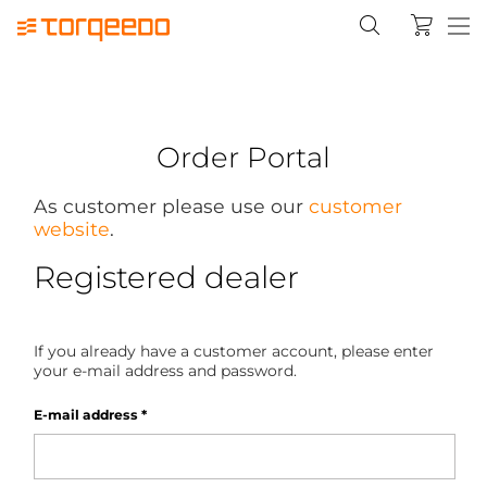
Order Portal
As customer please use our
customer
website
.
Registered dealer
If you already have a customer account, please enter
your e-mail address and password.
E-mail address
*