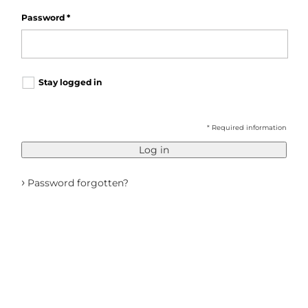
Password
*
Stay logged in
* Required information
Log in
›
Password forgotten?