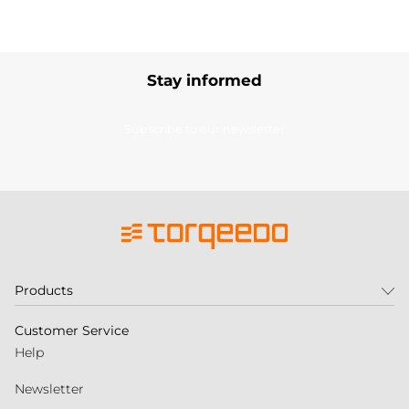
Stay informed
Subscribe to our newsletter
Products
Customer Service
Help
Newsletter