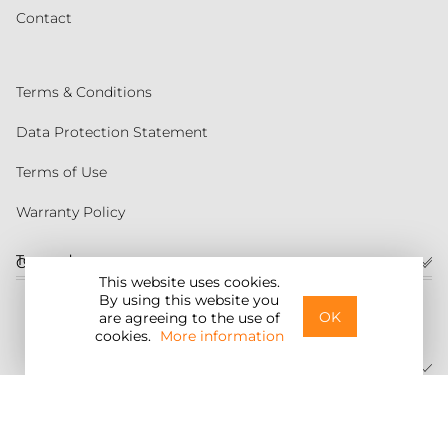
Contact
Terms & Conditions
Data Protection Statement
Terms of Use
Warranty Policy
Torqeedo
Customer service
This website uses cookies.
By using this website you
United States
OK
are agreeing to the use of
cookies.
More information
©2026 Torqeedo Inc.