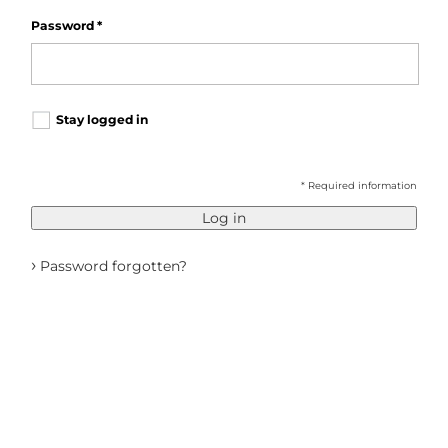
Password
*
Stay logged in
* Required information
Log in
›
Password forgotten?