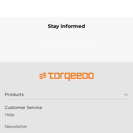
Stay informed
Subscribe to our newsletter
Products
Customer Service
Help
Newsletter