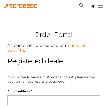
Order Portal
As customer please use our
customer
website
.
Registered dealer
If you already have a customer account, please enter
your e-mail address and password.
E-mail address
*