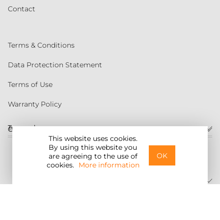
Contact
Terms & Conditions
Data Protection Statement
Terms of Use
Warranty Policy
Torqeedo
Customer service
This website uses cookies.
By using this website you
United States
OK
are agreeing to the use of
cookies.
More information
©2026 Torqeedo Inc.