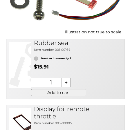
Illustration not true to scale
Rubber seal
Item number 001-00164
Number in assembly: 1
$15.91
Add to cart
Display foil remote
throttle
Item number 003-00005