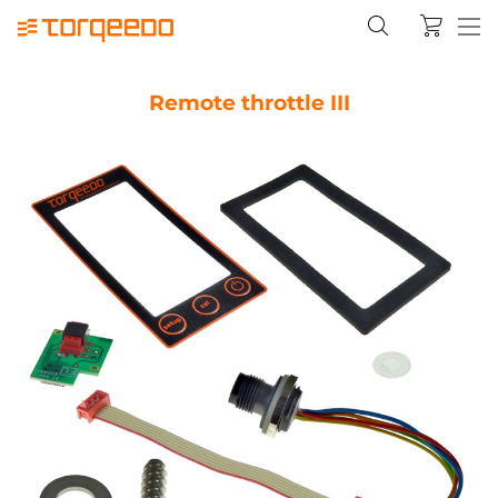
Remote throttle III