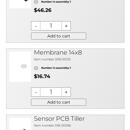
Number in assembly: 1
$46.26
Add to cart
Membrane 14x8
Item number 009-00133
Number in assembly: 1
$16.74
Add to cart
Sensor PCB Tiller
Item number 018-00056