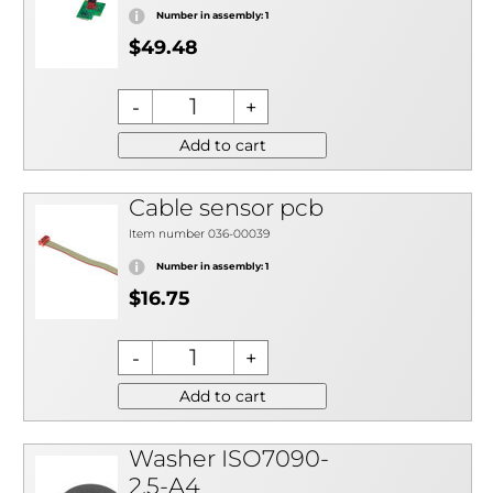
Number in assembly: 1
$49.48
Add to cart
Cable sensor pcb
Item number 036-00039
Number in assembly: 1
$16.75
Add to cart
Washer ISO7090-
2,5-A4