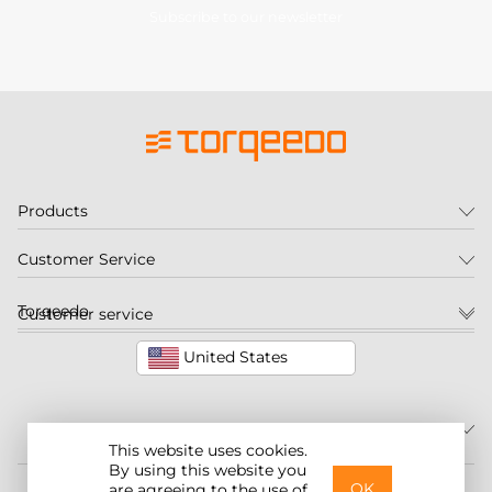
Subscribe to our newsletter
Products
Customer Service
Torqeedo
Customer service
United States
This website uses cookies.
By using this website you
©2026 Torqeedo Inc.
OK
are agreeing to the use of