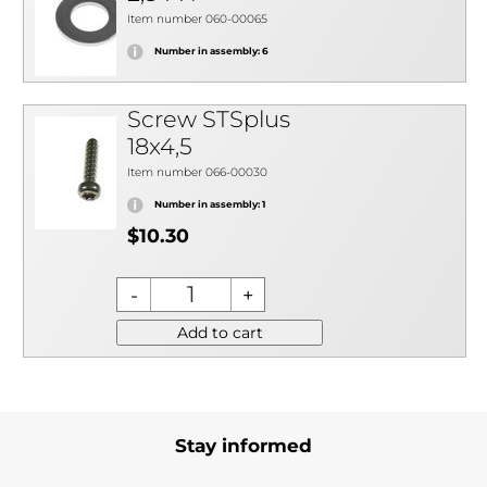
Item number 060-00065
Number in assembly: 6
Screw STSplus
18x4,5
Item number 066-00030
Number in assembly: 1
$10.30
Add to cart
Stay informed