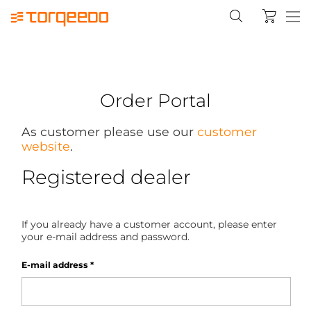
Order Portal
As customer please use our
customer
website
.
Registered dealer
If you already have a customer account, please enter
your e-mail address and password.
E-mail address
*