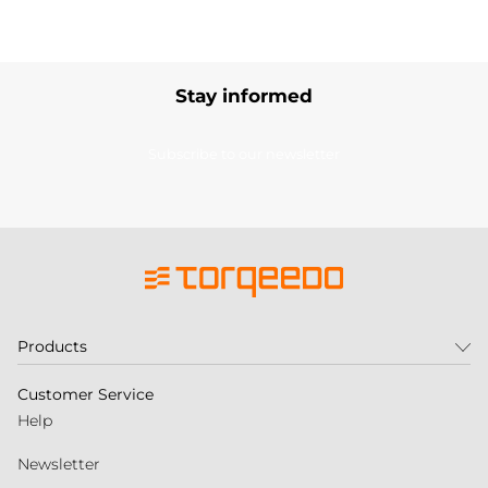
Stay informed
Subscribe to our newsletter
Products
Customer Service
Help
Newsletter