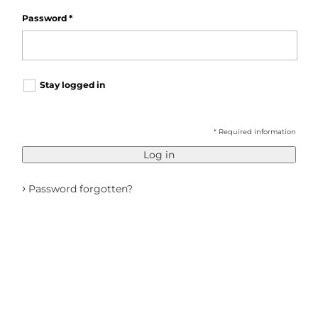
Password
*
Stay logged in
* Required information
Log in
›
Password forgotten?