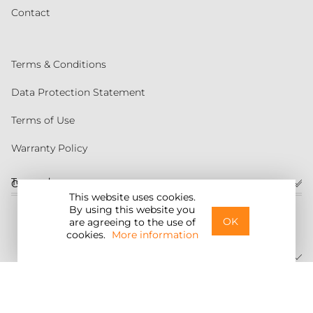
Contact
Terms & Conditions
Data Protection Statement
Terms of Use
Warranty Policy
Torqeedo
Customer service
This website uses cookies.
By using this website you
United States
OK
are agreeing to the use of
cookies.
More information
©2026 Torqeedo Inc.