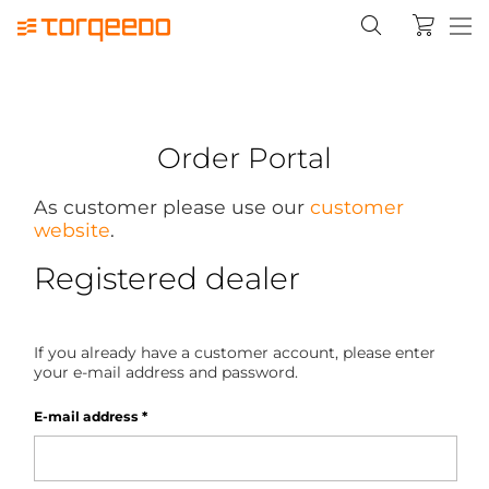
Order Portal
As customer please use our
customer
website
.
Registered dealer
If you already have a customer account, please enter
your e-mail address and password.
E-mail address
*