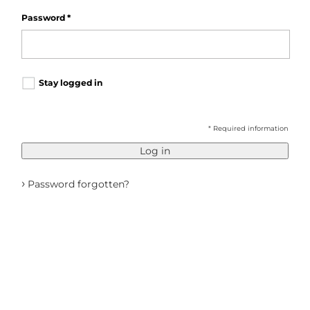
Password
*
Stay logged in
* Required information
Log in
›
Password forgotten?