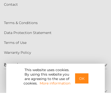
Contact
Terms & Conditions
Data Protection Statement
Terms of Use
Warranty Policy
Torqeedo
Customer service
This website uses cookies.
By using this website you
United States
OK
are agreeing to the use of
cookies.
More information
©2026 Torqeedo Inc.