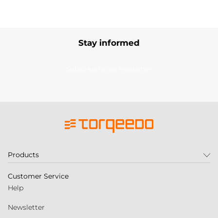
Stay informed
Subscribe to our newsletter
Products
Customer Service
Help
Newsletter