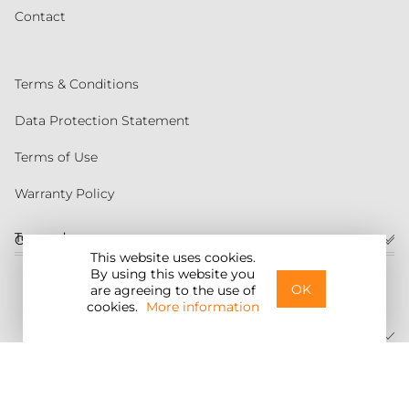
Contact
Terms & Conditions
Data Protection Statement
Terms of Use
Warranty Policy
Torqeedo
Customer service
This website uses cookies.
By using this website you
United States
OK
are agreeing to the use of
cookies.
More information
©2026 Torqeedo Inc.