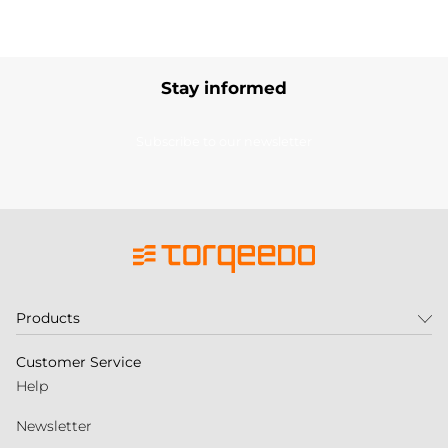
Stay informed
Subscribe to our newsletter
Products
Customer Service
Help
Newsletter