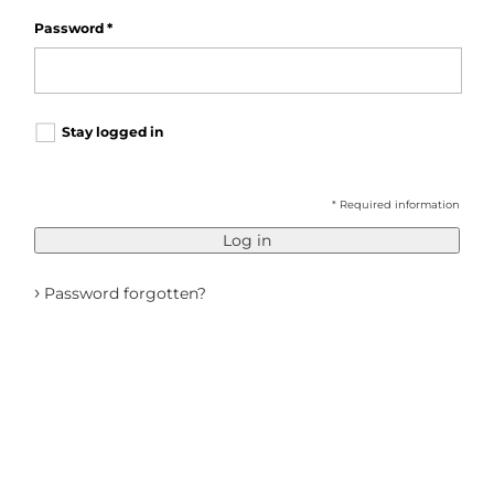
Password
*
Stay logged in
* Required information
Log in
›
Password forgotten?