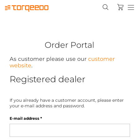
Order Portal
As customer please use our
customer
website
.
Registered dealer
If you already have a customer account, please enter
your e-mail address and password.
E-mail address
*