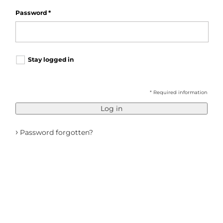
Password
*
Stay logged in
* Required information
Log in
›
Password forgotten?