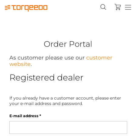
Order Portal
As customer please use our
customer
website
.
Registered dealer
If you already have a customer account, please enter
your e-mail address and password.
E-mail address
*