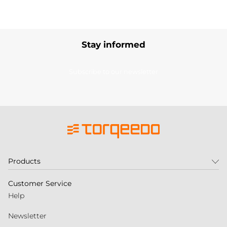
Stay informed
Subscribe to our newsletter
Products
Customer Service
Help
Newsletter