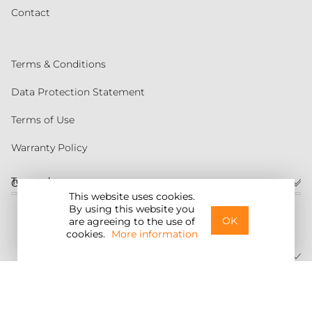
Contact
Terms & Conditions
Data Protection Statement
Terms of Use
Warranty Policy
Torqeedo
Customer service
This website uses cookies.
By using this website you
United States
OK
are agreeing to the use of
cookies.
More information
©2026 Torqeedo Inc.