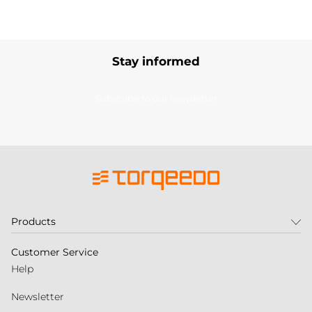
Stay informed
Subscribe to our newsletter
Products
Customer Service
Help
Newsletter