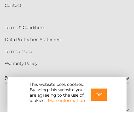
Contact
Terms & Conditions
Data Protection Statement
Terms of Use
Warranty Policy
Torqeedo
Customer service
This website uses cookies.
By using this website you
United States
OK
are agreeing to the use of
cookies.
More information
©2026 Torqeedo Inc.