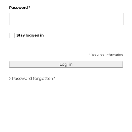
Password
*
Stay logged in
* Required information
Log in
›
Password forgotten?