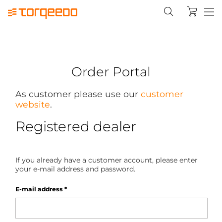
Order Portal
As customer please use our
customer
website
.
Registered dealer
If you already have a customer account, please enter
your e-mail address and password.
E-mail address
*