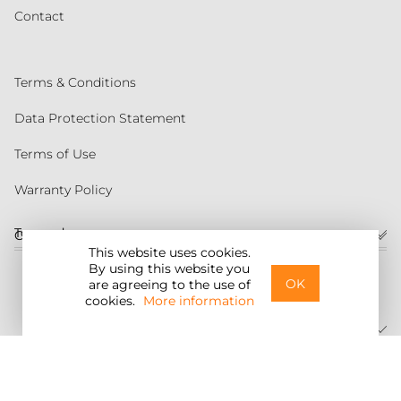
Contact
Terms & Conditions
Data Protection Statement
Terms of Use
Warranty Policy
Torqeedo
Customer service
This website uses cookies.
By using this website you
United States
OK
are agreeing to the use of
cookies.
More information
©2026 Torqeedo Inc.