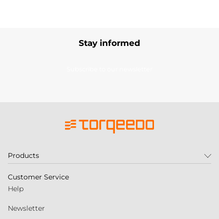
Stay informed
Subscribe to our newsletter
Products
Customer Service
Help
Newsletter