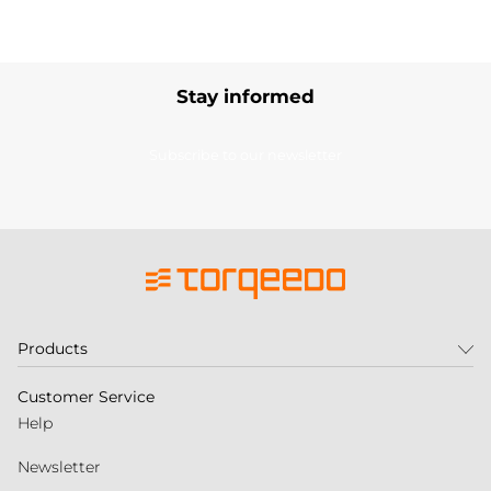
Stay informed
Subscribe to our newsletter
Products
Customer Service
Help
Newsletter