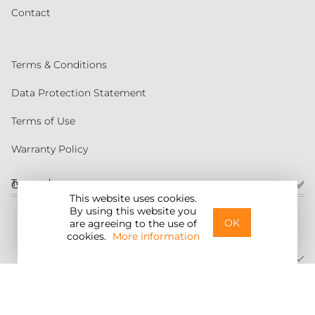
Contact
Terms & Conditions
Data Protection Statement
Terms of Use
Warranty Policy
Torqeedo
Customer service
This website uses cookies.
By using this website you
United States
OK
are agreeing to the use of
cookies.
More information
©2026 Torqeedo Inc.