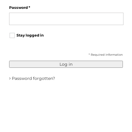
Password
*
Stay logged in
* Required information
Log in
›
Password forgotten?