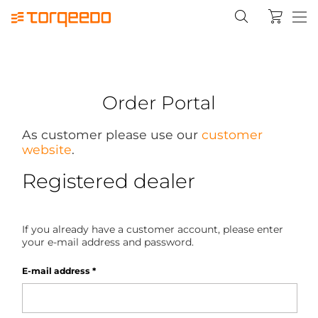
Order Portal
As customer please use our
customer
website
.
Registered dealer
If you already have a customer account, please enter
your e-mail address and password.
E-mail address
*