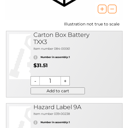
Illustration not true to scale
Carton Box Battery
TXX3
Item number 084-00061
Number in assembly: 1
$31.51
Add to cart
Hazard Label 9A
Item number 039-00238
Number in assembly: 1