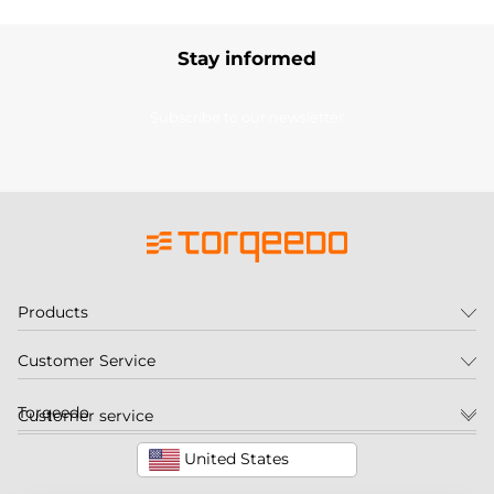
Stay informed
Subscribe to our newsletter
Products
Customer Service
Torqeedo
Customer service
United States