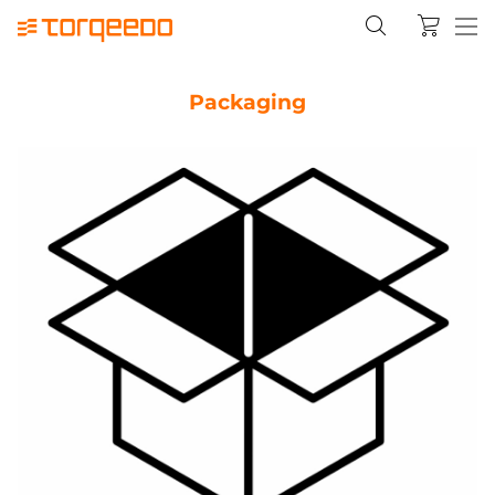
Packaging