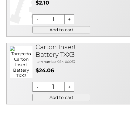
$2.10
Add to cart
Carton Insert
Battery TXX3
Item number 084-00063
$24.06
Add to cart