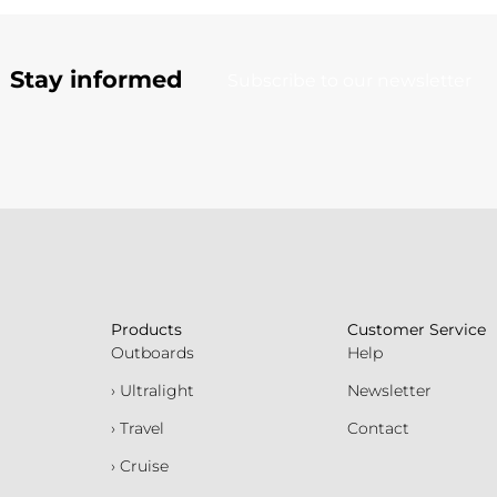
Stay informed
Subscribe to our newsletter
Products
Customer Service
Outboards
Help
› Ultralight
Newsletter
› Travel
Contact
› Cruise