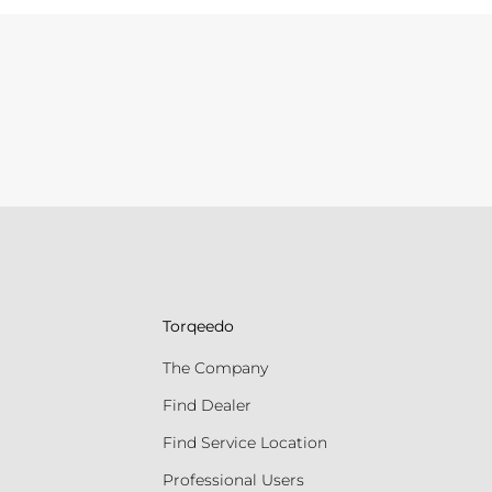
Torqeedo
The Company
Find Dealer
Find Service Location
Professional Users