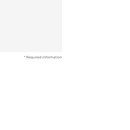
* Required information