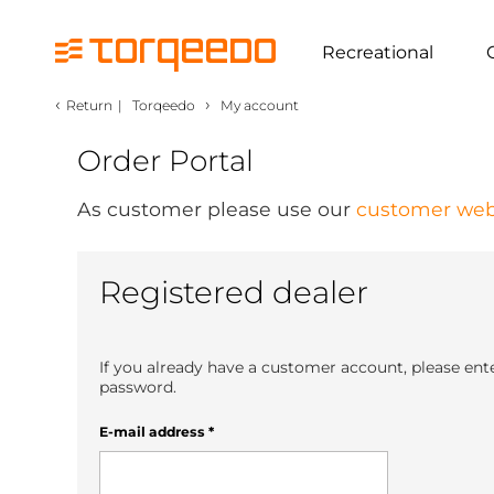
Recreational
‹
›
Return
|
Torqeedo
My account
Order Portal
As customer please use our
customer web
Registered dealer
If you already have a customer account, please ent
password.
E-mail address
*