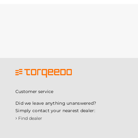
Customer service
Did we leave anything unanswered?
Simply contact your nearest dealer:
›
Find dealer