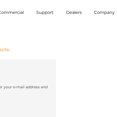
Commercial
Support
Dealers
Company
site
.
er your e-mail address and