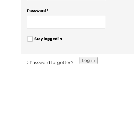
Password
*
Stay logged in
Log in
›
Password forgotten?