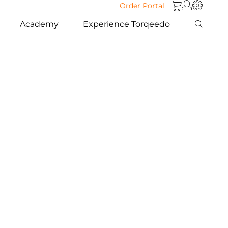
Order Portal
Academy
Experience Torqeedo