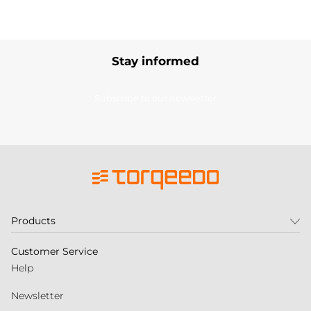
Stay informed
Subscribe to our newsletter
Products
Customer Service
Help
Newsletter