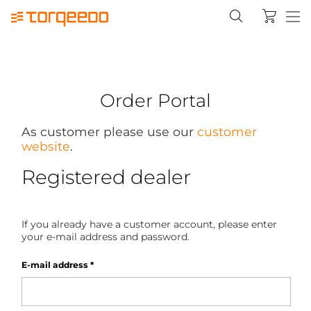
Order Portal
As customer please use our
customer
website
.
Registered dealer
If you already have a customer account, please enter
your e-mail address and password.
E-mail address
*