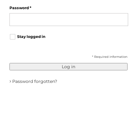
Password
*
Stay logged in
* Required information
Log in
›
Password forgotten?