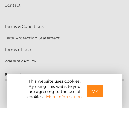
Contact
Terms & Conditions
Data Protection Statement
Terms of Use
Warranty Policy
Torqeedo
Customer service
This website uses cookies.
By using this website you
United States
OK
are agreeing to the use of
cookies.
More information
©2026 Torqeedo Inc.