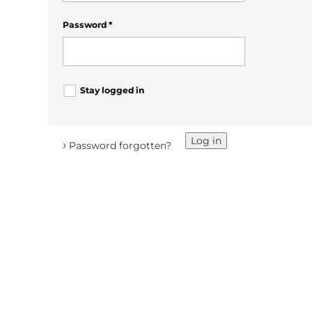
Password
*
Stay logged in
Log in
›
Password forgotten?