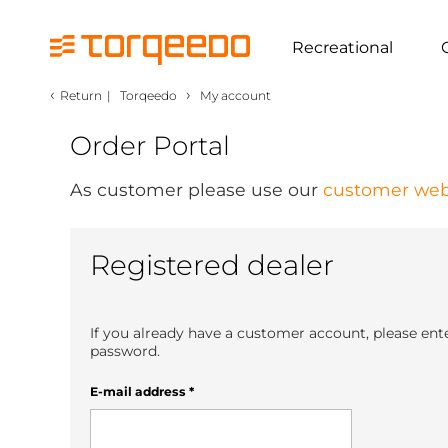
Recreational
‹
›
Return
|
Torqeedo
My account
Order Portal
As customer please use our
customer web
Registered dealer
If you already have a customer account, please ent
password.
E-mail address
*