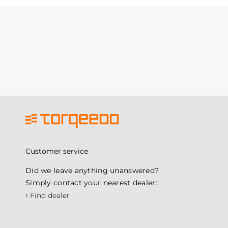
Customer service
Did we leave anything unanswered?
Simply contact your nearest dealer:
›
Find dealer