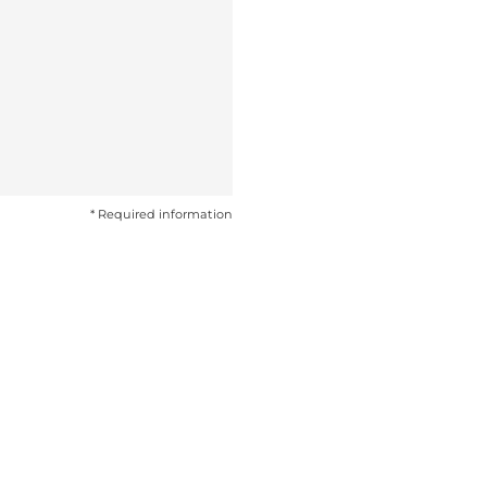
* Required information