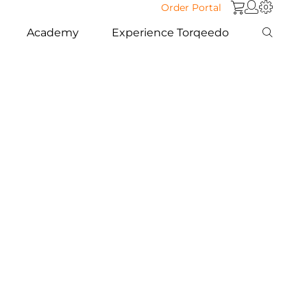
Order Portal
Academy
Experience Torqeedo