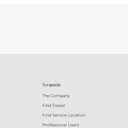
Torqeedo
The Company
Find Dealer
Find Service Location
Professional Users