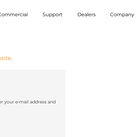
Commercial
Support
Dealers
Company
site
.
er your e-mail address and