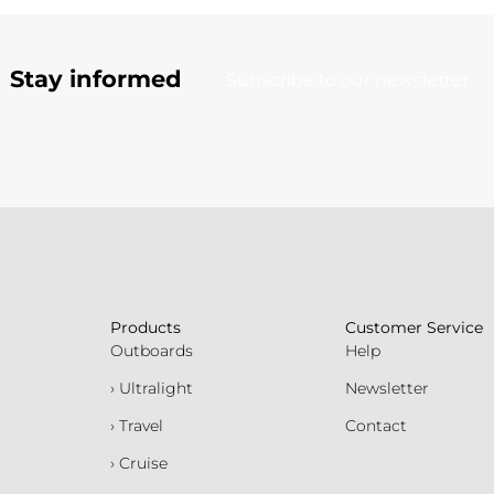
Stay informed
Subscribe to our newsletter
Products
Customer Service
Outboards
Help
› Ultralight
Newsletter
› Travel
Contact
› Cruise