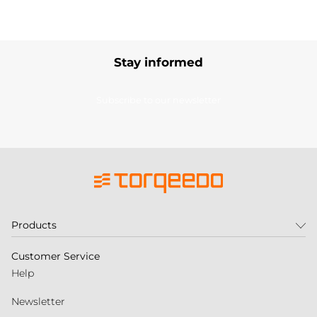
Stay informed
Subscribe to our newsletter
Products
Customer Service
Help
Newsletter