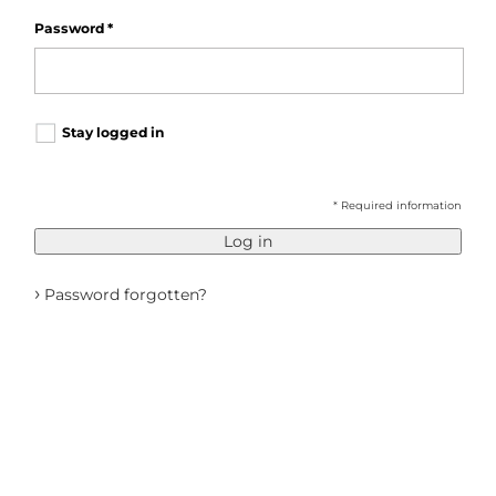
Password
*
Stay logged in
* Required information
Log in
›
Password forgotten?