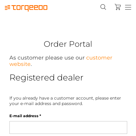
Order Portal
As customer please use our
customer
website
.
Registered dealer
If you already have a customer account, please enter
your e-mail address and password.
E-mail address
*