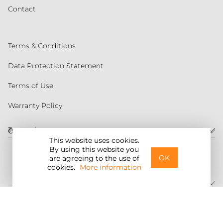
Contact
Terms & Conditions
Data Protection Statement
Terms of Use
Warranty Policy
Torqeedo
Customer service
This website uses cookies.
By using this website you
United States
OK
are agreeing to the use of
cookies.
More information
©2026 Torqeedo Inc.