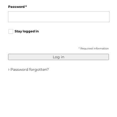
Password
*
Stay logged in
* Required information
Log in
›
Password forgotten?