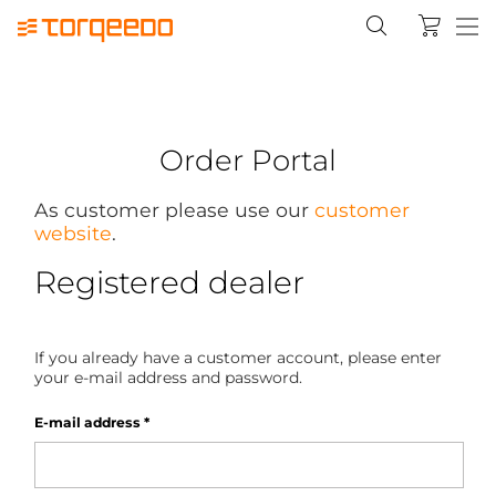
Order Portal
As customer please use our
customer
website
.
Registered dealer
If you already have a customer account, please enter
your e-mail address and password.
E-mail address
*