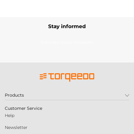
Stay informed
Subscribe to our newsletter
Products
Customer Service
Help
Newsletter