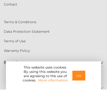
Contact
Terms & Conditions
Data Protection Statement
Terms of Use
Warranty Policy
Torqeedo
Customer service
This website uses cookies.
By using this website you
United States
OK
are agreeing to the use of
cookies.
More information
©2026 Torqeedo Inc.