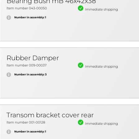
Bearing Bush mB 46x42x38
Item number 043-00050
Immediate shipping
Number in assembly: 1
Rubber Damper
Item number 009-00037
Immediate shipping
Number in assembly: 3
Transom bracket cover rear
Item number 001-00128
Immediate shipping
Number in assembly: 1