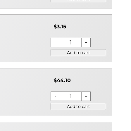
$3.15
Add to cart
$44.10
Add to cart