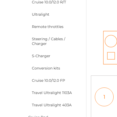
Cruise 10.0/12.0 R/T
Ultralight
Remote throttles
Steering / Cables /
Charger
S-Charger
Conversion kits
Cruise 10.0/12.0 FP
Travel Ultralight 1103A
1
Travel Ultralight 403A