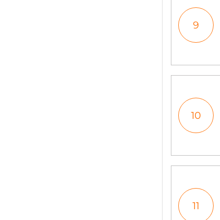
9
10
11