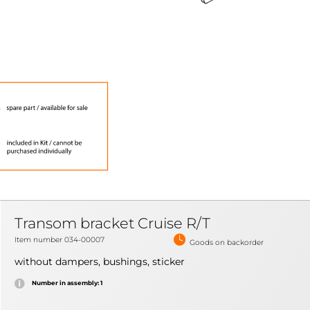
Transom bracket Cruise R/T
Item number 034-00007
Goods on backorder
without dampers, bushings, sticker
Number in assembly: 1