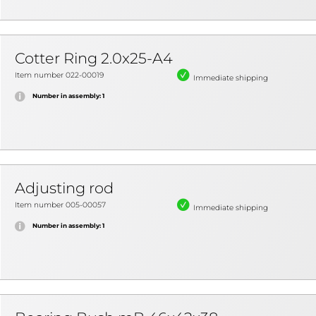
Cotter Ring 2.0x25-A4
Item number 022-00019
Immediate shipping
Number in assembly: 1
Adjusting rod
Item number 005-00057
Immediate shipping
Number in assembly: 1