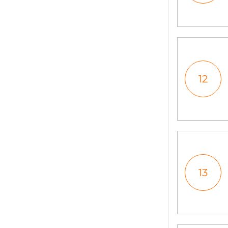
12
13