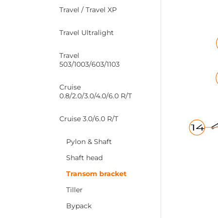
Travel / Travel XP
Travel Ultralight
Travel
503/1003/603/1103
Cruise
0.8/2.0/3.0/4.0/6.0 R/T
Cruise 3.0/6.0 R/T
Pylon & Shaft
Shaft head
Transom bracket
Tiller
Bypack