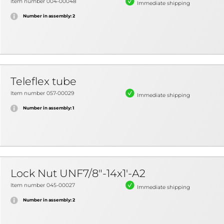
Item number 004-00048
Immediate shipping
Number in assembly: 2
Teleflex tube
Item number 057-00029
Immediate shipping
Number in assembly: 1
Lock Nut UNF7/8"-14x1'-A2
Item number 045-00027
Immediate shipping
Number in assembly: 2