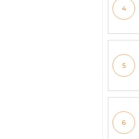
4
5
6