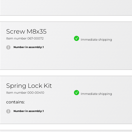
Screw M8x35
Item number 067-00072
Immediate shipping
Number in assembly: 1
Spring Lock Kit
Item number 000-00410
Immediate shipping
contains:
Number in assembly: 1