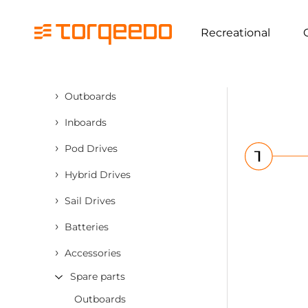
Recreational
›
Outboards
›
Inboards
›
Pod Drives
›
Hybrid Drives
›
Sail Drives
›
Batteries
›
Accessories
Spare parts
Outboards