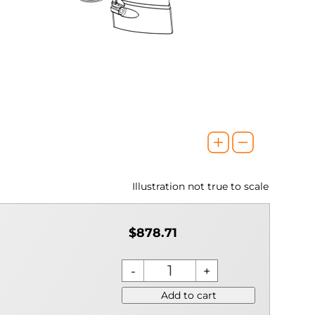
Illustration not true to scale
$878.71
Add to cart