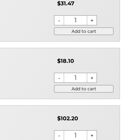
$31.47
Add to cart
$18.10
Add to cart
$102.20