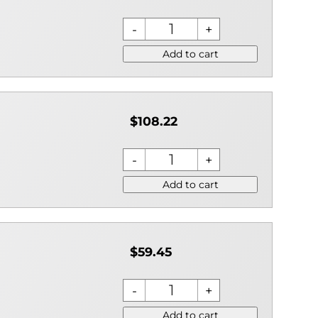
Add to cart
$108.22
Add to cart
$59.45
Add to cart