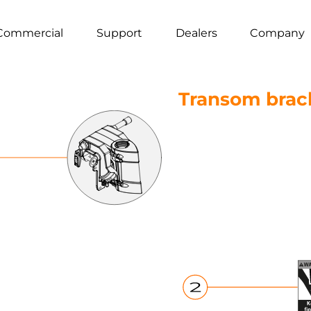
Commercial
Support
Dealers
Company
Transom brac