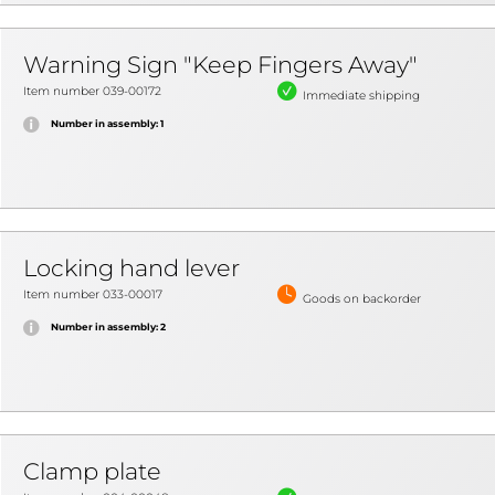
Warning Sign "Keep Fingers Away"
Item number 039-00172
Immediate shipping
Number in assembly: 1
Locking hand lever
Item number 033-00017
Goods on backorder
Number in assembly: 2
Clamp plate