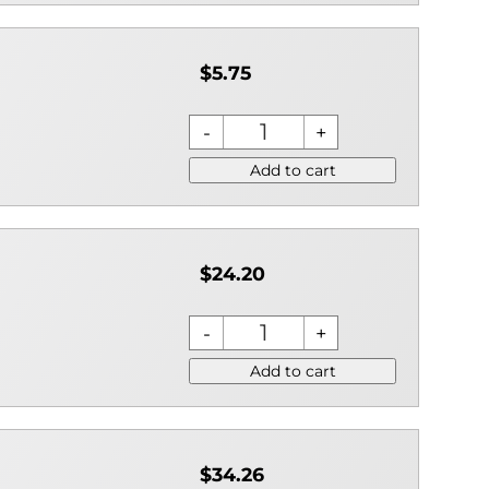
$5.75
Add to cart
$24.20
Add to cart
$34.26