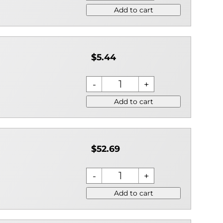
Add to cart
$5.44
Add to cart
$52.69
Add to cart