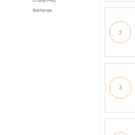
Cruise Pod
Batteries
2
3