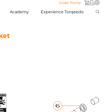
Order Portal
Academy
Experience Torqeedo
ket