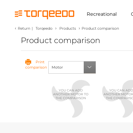
Recreational
‹
›
›
Return
|
Torqeedo
Products
Product comparison
Product comparison
Print
comparison
Motor
YOU CAN ADD
YOU CAN AD
ANOTHER MOTOR TO
ANOTHER MOTOR
THE COMPARISON
THE COMPARIS