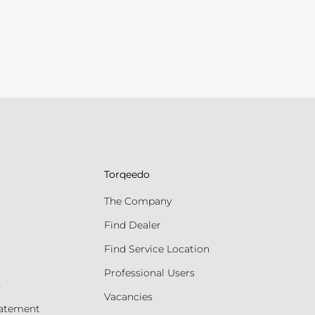
Torqeedo
The Company
Find Dealer
Find Service Location
Professional Users
s
Vacancies
tatement