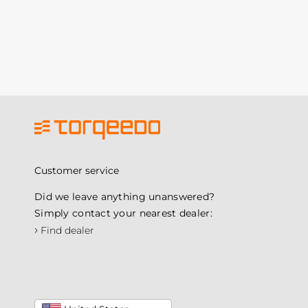
Customer service
Did we leave anything unanswered?
Simply contact your nearest dealer:
›
Find dealer