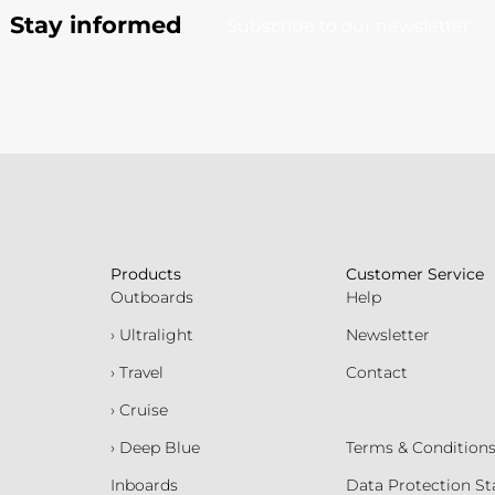
Stay informed
Subscribe to our newsletter
Products
Customer Service
Outboards
Help
› Ultralight
Newsletter
› Travel
Contact
› Cruise
› Deep Blue
Terms & Condition
Inboards
Data Protection S