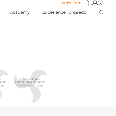
Order Portal
Academy
Experience Torqeedo
D
YOU CAN ADD
R TO
ANOTHER MOTOR TO
SON
THE COMPARISON