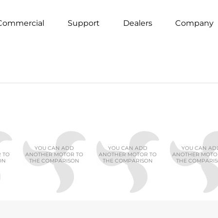
Commercial
Support
Dealers
Company
D
YOU CAN ADD
YOU CAN ADD
YOU CAN AD
 TO
ANOTHER MOTOR TO
ANOTHER MOTOR TO
ANOTHER MOTO
ON
THE COMPARISON
THE COMPARISON
THE COMPARI