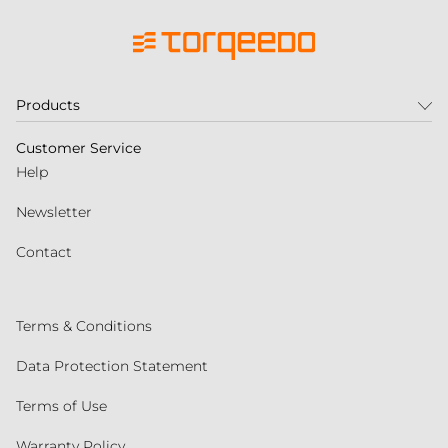
Products
Customer Service
Help
Newsletter
Contact
Terms & Conditions
Data Protection Statement
Terms of Use
Warranty Policy