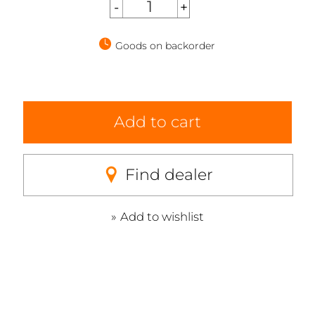
Goods on backorder
Add to cart
Find dealer
Add to wishlist