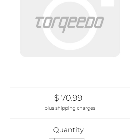
$ 70.99
plus shipping charges
Quantity