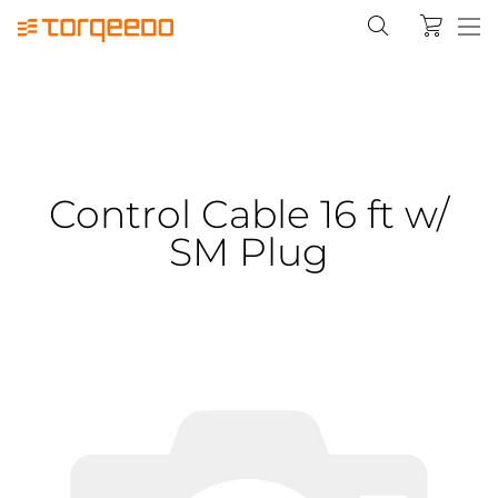
Control Cable 16 ft w/
SM Plug