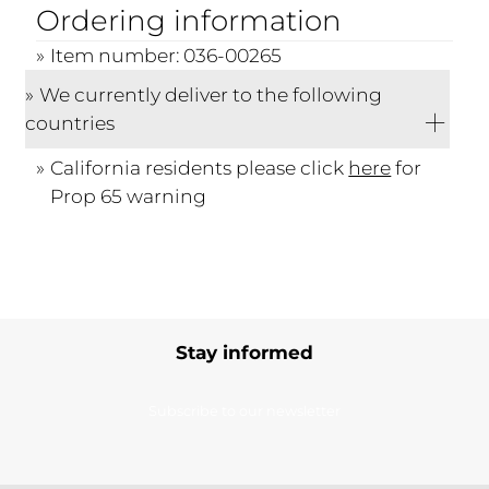
Ordering information
Item number: 036-00265
We currently deliver to the following
countries
California residents please click
here
for
Prop 65 warning
Stay informed
Subscribe to our newsletter