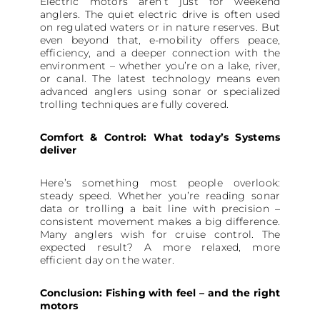
Electric motors aren’t just for weekend
anglers. The quiet electric drive is often used
on regulated waters or in nature reserves. But
even beyond that, e-mobility offers peace,
efficiency, and a deeper connection with the
environment – whether you’re on a lake, river,
or canal. The latest technology means even
advanced anglers using sonar or specialized
trolling techniques are fully covered.
Comfort & Control: What today’s Systems
deliver
Here’s something most people overlook:
steady speed. Whether you’re reading sonar
data or trolling a bait line with precision –
consistent movement makes a big difference.
Many anglers wish for cruise control. The
expected result? A more relaxed, more
efficient day on the water.
Conclusion: Fishing with feel – and the right
motors