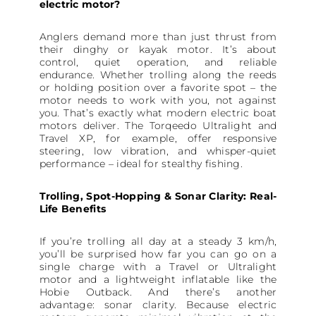
electric motor?
Anglers demand more than just thrust from
their dinghy or kayak motor. It’s about
control, quiet operation, and reliable
endurance. Whether trolling along the reeds
or holding position over a favorite spot – the
motor needs to work with you, not against
you. That’s exactly what modern electric boat
motors deliver. The Torqeedo Ultralight and
Travel XP, for example, offer responsive
steering, low vibration, and whisper-quiet
performance – ideal for stealthy fishing.
Trolling, Spot-Hopping & Sonar Clarity: Real-
Life Benefits
If you’re trolling all day at a steady 3 km/h,
you’ll be surprised how far you can go on a
single charge with a Travel or Ultralight
motor and a lightweight inflatable like the
Hobie Outback. And there’s another
advantage: sonar clarity. Because electric