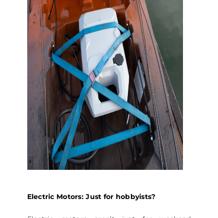
Electric Motors: Just for hobbyists?