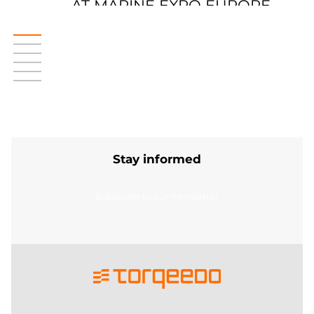
AT MARINE EXPO EUROPE
Stay informed
Subscribe to our newsletter