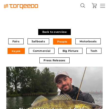
Back to overview
Fairs
Sailboats
Motorboats
People
Commercial
Big Picture
Tech
Kayak
Press Releases