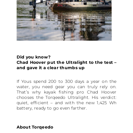
Did you know?
Chad Hoover put the Ultralight to the test –
and gave it a clear thumbs up
If Yous spend 200 to 300 days a year on the
water, you need gear you can truly rely on.
That’s why kayak fishing pro Chad Hoover
chooses the Torqeedo Ultralight. His verdict:
quiet, efficient – and with the new 1,425 Wh
battery, ready to go even farther.
About Torqeedo