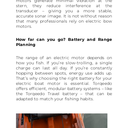
motors generate minimal vibration at the
stern, they reduce interference at the
transducer – giving you a more stable,
accurate sonar image. It is not without reason
that many professionals rely on electric bow
motors.
How far can you go? Battery and Range
Planning
The range of an electric motor depends on
how you fish. If you’re slow-trolling, a single
charge can last all day. If you’re constantly
hopping between spots, energy use adds up.
That’s why choosing the right battery for your
electric boat motor is essential. Torqeedo
offers efficient, modular battery systems – like
the Torqeedo Travel battery – that can be
adapted to match your fishing habits.