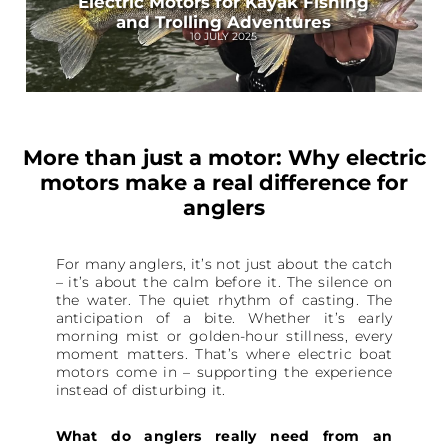
Electric Motors for Kayak Fishing
and Trolling Adventures
10 JULY 2025
More than just a motor: Why electric
motors make a real difference for
anglers
For many anglers, it’s not just about the catch
– it’s about the calm before it. The silence on
the water. The quiet rhythm of casting. The
anticipation of a bite. Whether it’s early
morning mist or golden-hour stillness, every
moment matters. That’s where electric boat
motors come in – supporting the experience
instead of disturbing it.
What do anglers really need from an