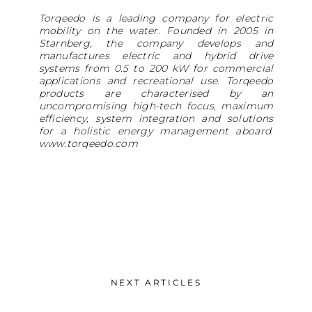
Torqeedo is a leading company for electric
mobility on the water. Founded in 2005 in
Starnberg, the company develops and
manufactures electric and hybrid drive
systems from 0.5 to 200 kW for commercial
applications and recreational use. Torqeedo
products are characterised by an
uncompromising high-tech focus, maximum
efficiency, system integration and solutions
for a holistic energy management aboard.
www.torqeedo.com
NEXT ARTICLES