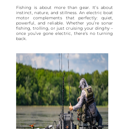
Fishing is about more than gear. It’s about
instinct, nature, and stillness. An electric boat
motor complements that perfectly: quiet,
powerful, and reliable. Whether you’re sonar
fishing, trolling, or just cruising your dinghy –
once you’ve gone electric, there’s no turning
back.