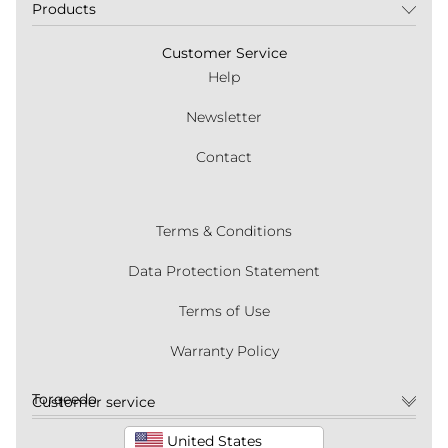
Products
Customer Service
Help
Newsletter
Contact
Terms & Conditions
Data Protection Statement
Terms of Use
Warranty Policy
Torqeedo
Customer service
United States