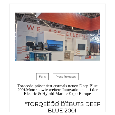
Fairs
Press Releases
Torqeedo präsentiert erstmals neuen Deep Blue
200i-Motor sowie weitere Innovationen auf der
Electric & Hybrid Marine Expo Europe
24 JUNE 2025
"TORQEEDO DEBUTS DEEP
BLUE 200I