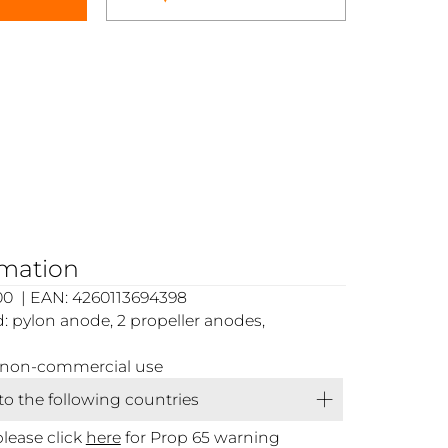
rmation
00 | EAN: 4260113694398
 pylon anode, 2 propeller anodes,
or non-commercial use
 to the following countries
please click
here
for Prop 65 warning