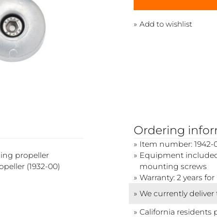
Add to wishlist
Ordering info
Item number: 1942-
ing propeller
Equipment included:
peller (1932-00)
mounting screws
Warranty: 2 years f
We currently deliver
California residents 