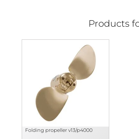
Products fo
Folding propeller v13/p4000