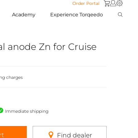
Order Portal
Academy
Experience Torqeedo
ial anode Zn for Cruise
ing charges
Immediate shipping
rt
Find dealer