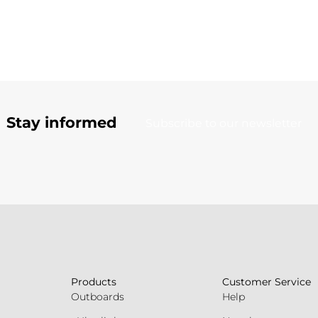
Stay informed
Subscribe to our newsletter
Products
Customer Service
Outboards
Help