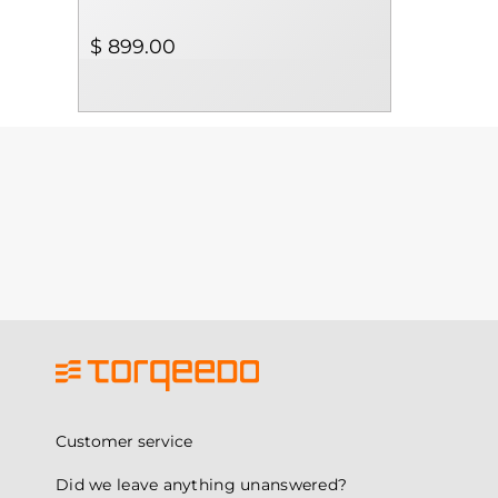
$ 899.00
Customer service
Did we leave anything unanswered?