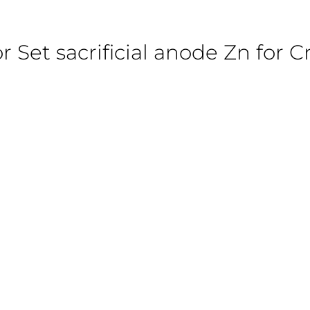
r Set sacrificial anode Zn for Cr