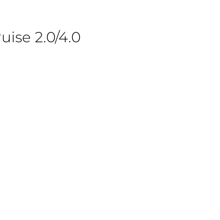
uise 2.0/4.0