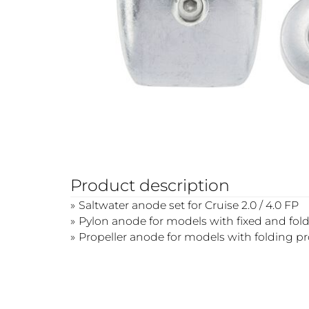
Product description
Saltwater anode set for Cruise 2.0 / 4.0 FP
Pylon anode for models with fixed and fold
Propeller anode for models with folding pro