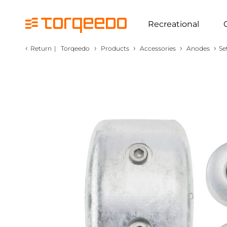
Recreational
‹
›
›
›
›
Return
|
Torqeedo
Products
Accessories
Anodes
Se