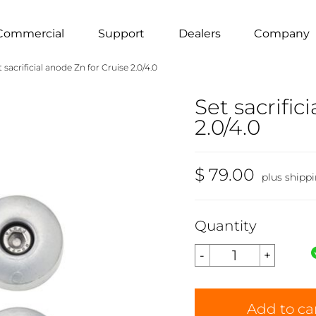
Commercial
Support
Dealers
Company
t sacrificial anode Zn for Cruise 2.0/4.0
Set sacrific
2.0/4.0
$ 79.00
plus shipp
Quantity
Add to ca