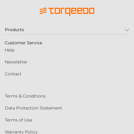
Products
Customer Service
Help
Newsletter
Contact
Terms & Conditions
Data Protection Statement
Terms of Use
Warranty Policy