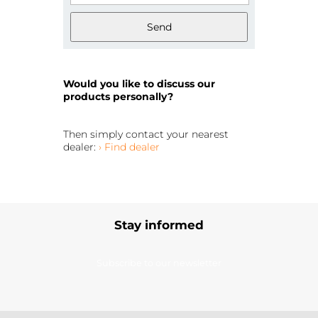
Send
Would you like to discuss our
products personally?
Then simply contact your nearest
dealer:
› Find dealer
Stay informed
Subscribe to our newsletter