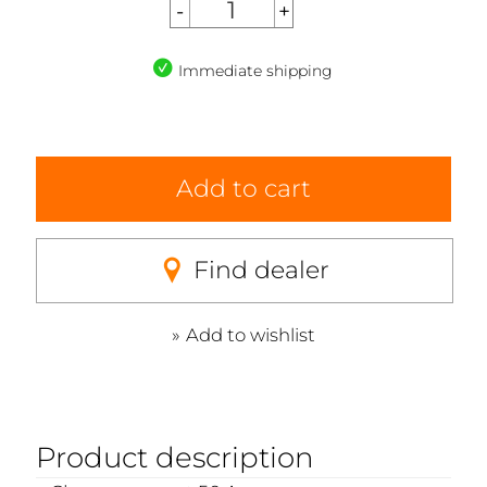
Immediate shipping
Add to cart
Find dealer
Add to wishlist
Product description