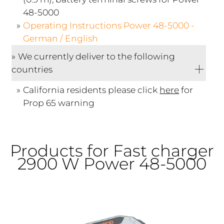
48-5000
Operating Instructions Power 48-5000 -
German / English
We currently deliver to the following
countries
California residents please click
here
for
Prop 65 warning
Products for Fast charger
2900 W Power 48-5000