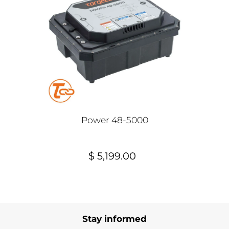
Power 48-5000
$ 5,199.00
Stay informed