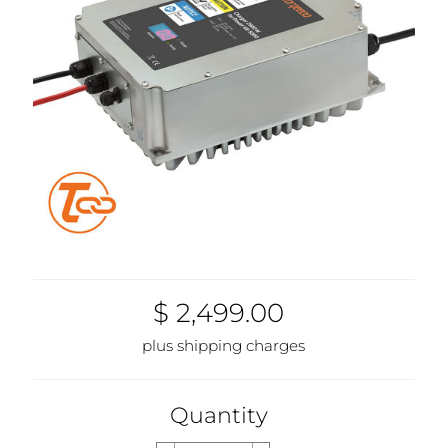
$ 2,499.00
plus shipping charges
Quantity