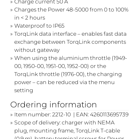
Charge current 50 A
Charges the Power 48-5000 from 0 to 100%
in < 2 hours
Waterproof to IP65
TorqLink data interface – enables fast data
exchange between TorqLink components
without gateway
When using the aluminium throttle (1949-
00, 1950-00, 1951-00, 1952-00) or the
TorqLink throttle (1976-00), the charging
power – can be reduced via the menu
setting
Ordering information
Item number: 2212-10 | EAN: 4260113695739
Scope of delivery: charger with NEMA
plug, mounting frame, TorqLink T-cable
(0.9 m), battery terminal screws for Power