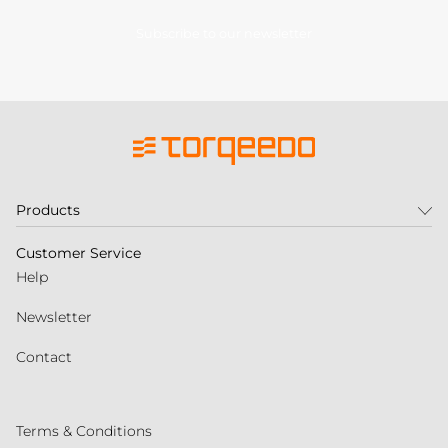
Subscribe to our newsletter
Products
Customer Service
Help
Newsletter
Contact
Terms & Conditions