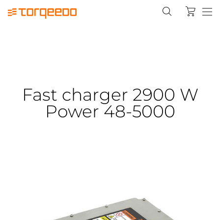
Fast charger 2900 W
Power 48-5000