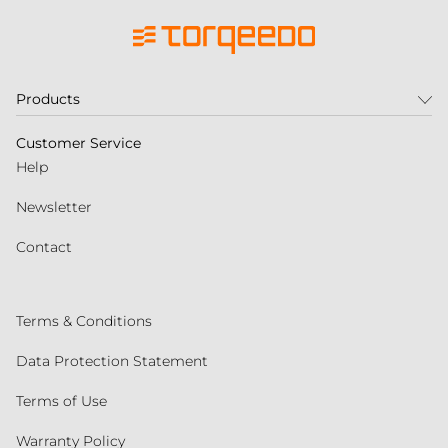
Products
Customer Service
Help
Newsletter
Contact
Terms & Conditions
Data Protection Statement
Terms of Use
Warranty Policy