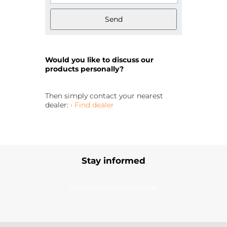
Send
Would you like to discuss our
products personally?
Then simply contact your nearest
dealer:
› Find dealer
Stay informed
Subscribe to our newsletter