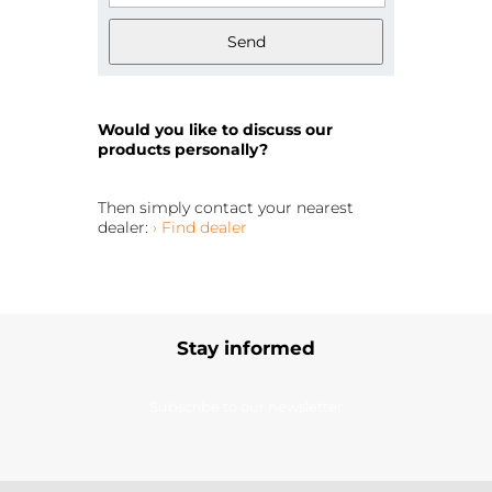
Send
Would you like to discuss our
products personally?
Then simply contact your nearest
dealer:
› Find dealer
Stay informed
Subscribe to our newsletter