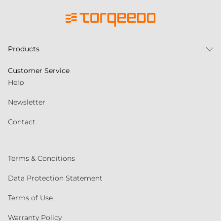
Products
Customer Service
Help
Newsletter
Contact
Terms & Conditions
Data Protection Statement
Terms of Use
Warranty Policy