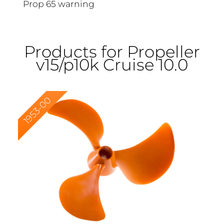
Prop 65 warning
Products for Propeller
v15/p10k Cruise 10.0
1953-00