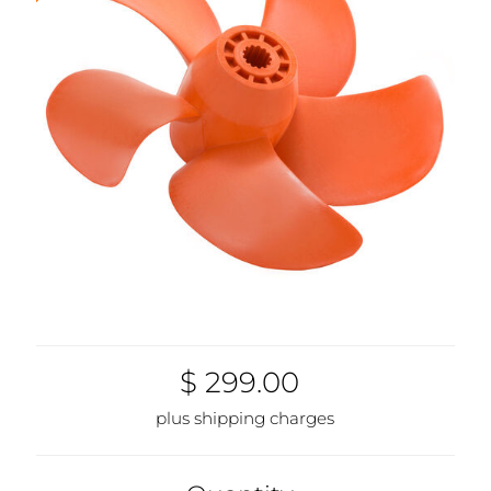
1937-00
$ 299.00
plus shipping charges