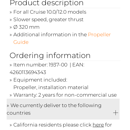
Product description
For all Cruise 10.0/12.0 models
Slower speed, greater thrust
Ø 320 mm
Additional information in the
Propeller
Guide
Ordering information
Item number: 1937-00 | EAN:
4260113694343
Equipment included:
Propeller, installation material
Warranty: 2 years for non-commercial use
We currently deliver to the following
countries
California residents please click
here
for