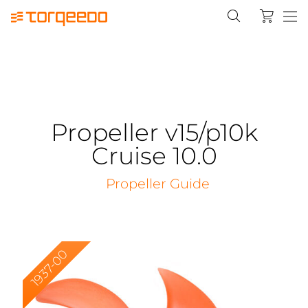
Propeller v15/p10k
Cruise 10.0
Propeller Guide
1937-00