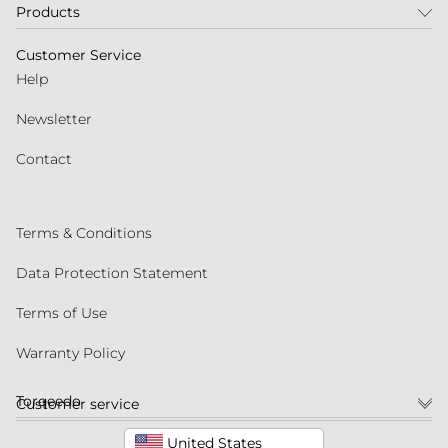
Products
Customer Service
Help
Newsletter
Contact
Terms & Conditions
Data Protection Statement
Terms of Use
Warranty Policy
Torqeedo
Customer service
United States