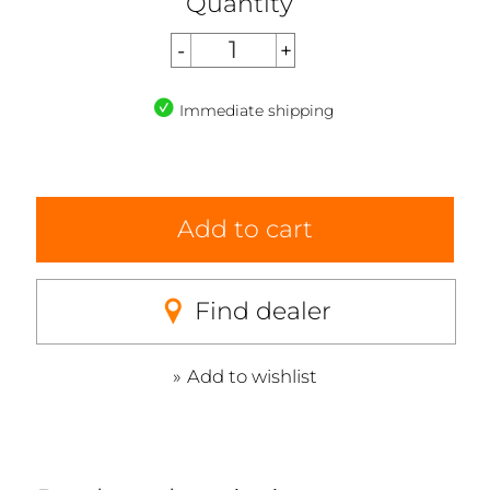
Quantity
Immediate shipping
Add to cart
Find dealer
Add to wishlist