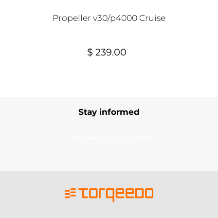
Propeller v30/p4000 Cruise
$ 239.00
Stay informed
Subscribe to our newsletter