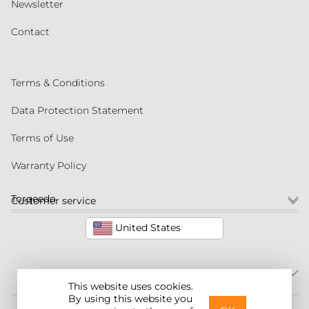
Newsletter
Contact
Terms & Conditions
Data Protection Statement
Terms of Use
Warranty Policy
Torqeedo
Customer service
United States
This website uses cookies.
By using this website you
©2026 Torqeedo Inc.