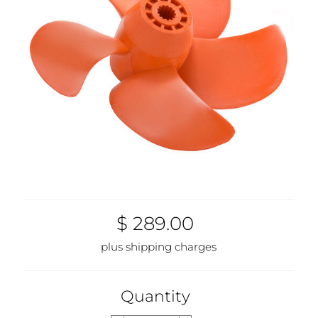
1961-00
$ 289.00
plus shipping charges
Quantity