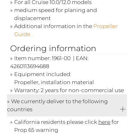
For all Cruise 10.0/12.0 models
medium speed for planing and
displacement
Additional information in the
Propeller
Guide
Ordering information
Item number: 1961-00 | EAN:
4260113694688
Equipment included:
Propeller, installation material
Warranty: 2 years for non-commercial use
We currently deliver to the following
countries
California residents please click
here
for
Prop 65 warning