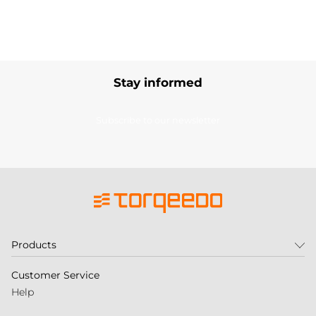
Stay informed
Subscribe to our newsletter
Products
Customer Service
Help