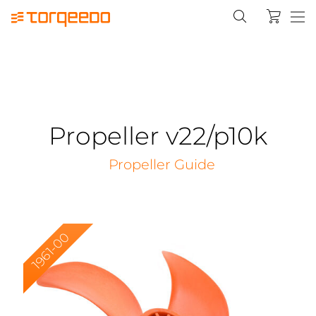
Propeller v22/p10k
Propeller Guide
1961-00