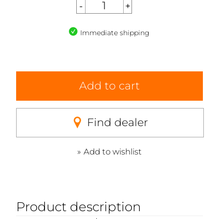
Immediate shipping
Add to cart
Find dealer
Add to wishlist
Product description